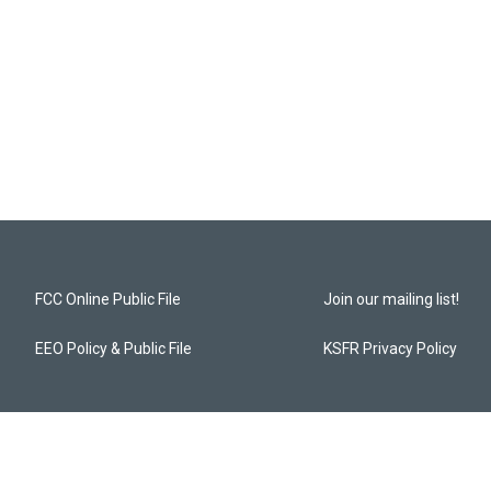
FCC Online Public File
Join our mailing list!
EEO Policy & Public File
KSFR Privacy Policy