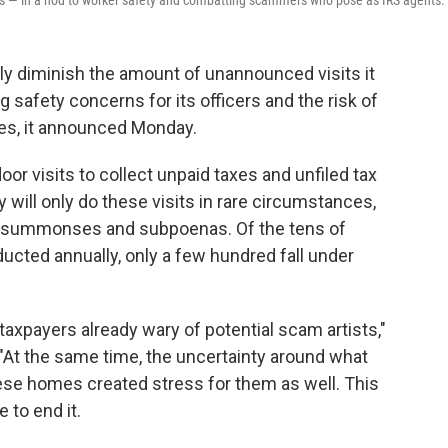
s — in a nod to worker safety and combatting scammers who pose as IRS agents.
ely diminish the amount of unannounced visits it
safety concerns for its officers and the risk of
s, it announced Monday.
oor visits to collect unpaid taxes and unfiled tax
y will only do these visits in rare circumstances,
ut summonses and subpoenas. Of the tens of
cted annually, only a few hundred fall under
.
 taxpayers already wary of potential scam artists,"
At the same time, the uncertainty around what
se homes created stress for them as well. This
e to end it.