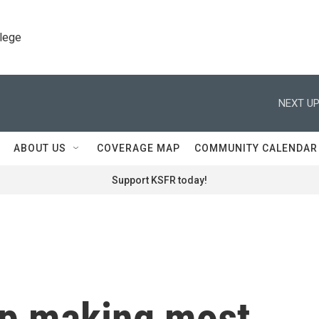
llege
NEXT UP
ABOUT US
COVERAGE MAP
COMMUNITY CALENDAR
Support KSFR today!
top making most