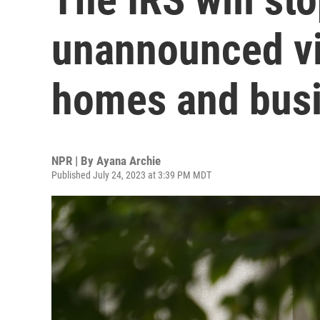
unannounced vis
homes and bus
NPR | By
Ayana Archie
Published July 24, 2023 at 3:39 PM MDT