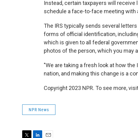
Instead, certain taxpayers will receive 
schedule a face-to-face meeting with a
The IRS typically sends several letters 
forms of official identification, includ
which is given to all federal governm
photos of the person, which you may a
"We are taking a fresh look at how the
nation, and making this change is a c
Copyright 2023 NPR. To see more, visit
NPR News