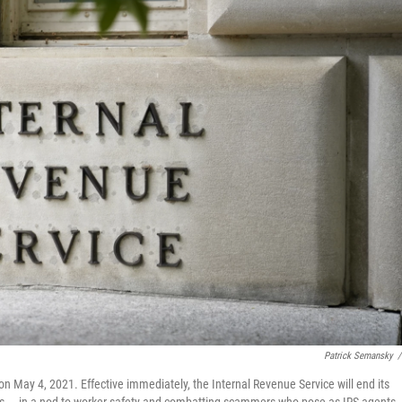
Patrick Semansky
/
on May 4, 2021. Effective immediately, the Internal Revenue Service will end its