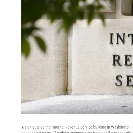
A sign outside the Internal Revenue Service building in Washington, 