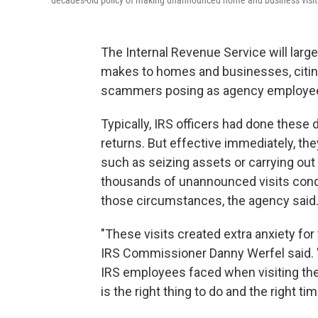
decades-old policy of making unannounced home and business visit
The Internal Revenue Service will larg
makes to homes and businesses, citing 
scammers posing as agency employee
Typically, IRS officers had done these d
returns. But effective immediately, the
such as seizing assets or carrying o
thousands of unannounced visits condu
those circumstances, the agency said
"These visits created extra anxiety for
IRS Commissioner Danny Werfel said. "
IRS employees faced when visiting the
is the right thing to do and the right tim