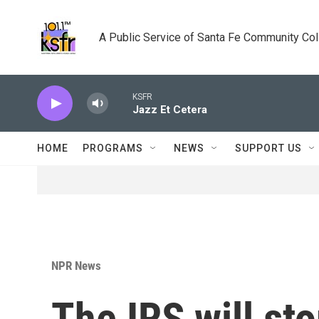
Skip to main content
A Public Service of Santa Fe Community Co
KSFR
Jazz Et Cetera
HOME
PROGRAMS
NEWS
SUPPORT US
NPR News
The IRS will s