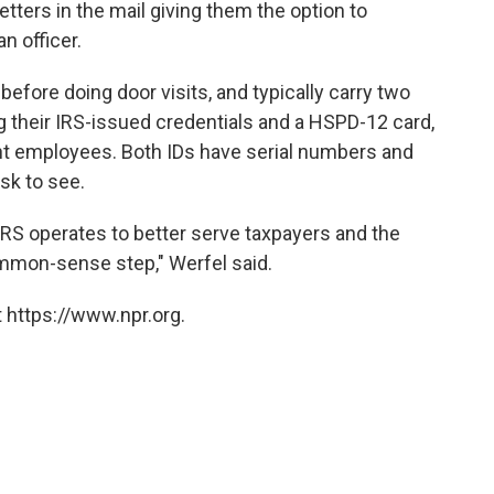
letters in the mail giving them the option to
n officer.
before doing door visits, and typically carry two
ing their IRS-issued credentials and a HSPD-12 card,
ent employees. Both IDs have serial numbers and
sk to see.
 IRS operates to better serve taxpayers and the
ommon-sense step," Werfel said.
 https://www.npr.org.