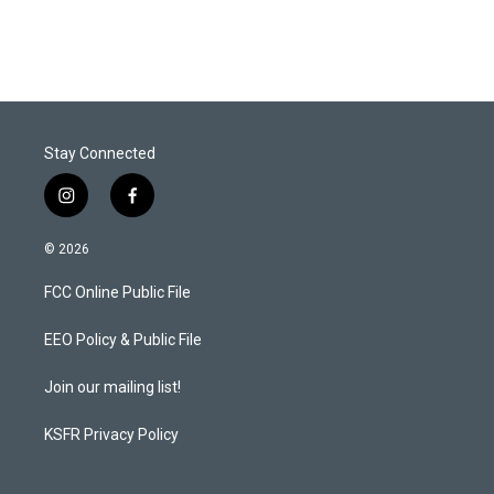
Stay Connected
i
f
n
a
s
c
© 2026
t
e
a
b
FCC Online Public File
g
o
r
o
a
k
EEO Policy & Public File
m
Join our mailing list!
KSFR Privacy Policy