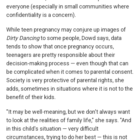
everyone (especially in small communities where
confidentiality is a concern).
While teen pregnancy may conjure up images of
Dirty Dancing
to some people, Dowd says, data
tends to show that once pregnancy occurs,
teenagers are pretty responsible about their
decision-making process — even though that can
be complicated when it comes to parental consent.
Society is very protective of parental rights, she
adds, sometimes in situations where it is not to the
benefit of their kids.
"It may be well-meaning, but we don't always want
to look at the realities of family life," she says. "And
in this child's situation — very difficult
circumstances, trying to do her best — this is not