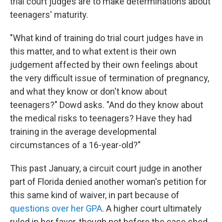
trial court judges are to make determinations about
teenagers' maturity.
"What kind of training do trial court judges have in
this matter, and to what extent is their own
judgement affected by their own feelings about
the very difficult issue of termination of pregnancy,
and what they know or don't know about
teenagers?" Dowd asks. "And do they know about
the medical risks to teenagers? Have they had
training in the average developmental
circumstances of a 16-year-old?"
This past January, a circuit court judge in another
part of Florida denied another woman's petition for
this same kind of waiver, in part because of
questions over her GPA
. A higher court ultimately
ruled in her favor, though not before the case shed