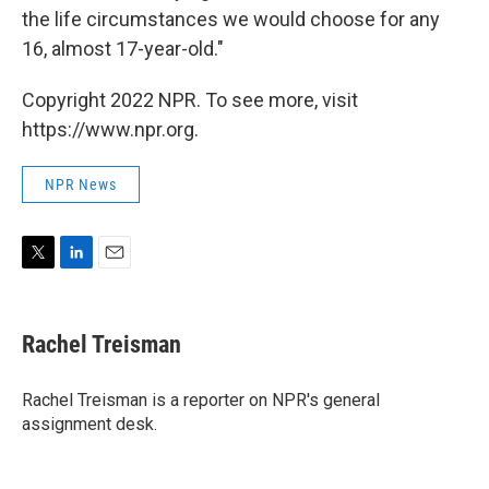
the life circumstances we would choose for any
16, almost 17-year-old."
Copyright 2022 NPR. To see more, visit
https://www.npr.org.
NPR News
T
L
E
w
i
m
i
n
a
t
k
i
Rachel Treisman
t
e
l
e
d
r
I
Rachel Treisman is a reporter on NPR's general
n
assignment desk.