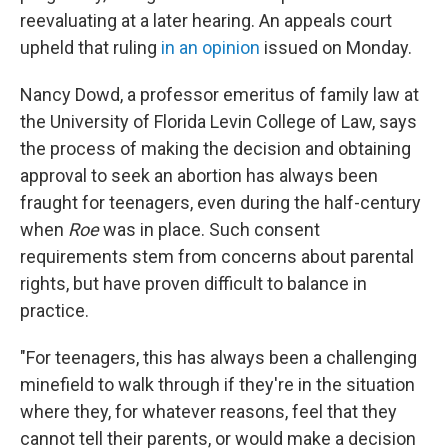
reevaluating at a later hearing. An appeals court
upheld that ruling
in an opinion
issued on Monday.
Nancy Dowd, a professor emeritus of family law at
the University of Florida Levin College of Law, says
the process of making the decision and obtaining
approval to seek an abortion has always been
fraught for teenagers, even during the half-century
when
Roe
was in place. Such consent
requirements stem from concerns about parental
rights, but have proven difficult to balance in
practice.
"For teenagers, this has always been a challenging
minefield to walk through if they're in the situation
where they, for whatever reasons, feel that they
cannot tell their parents, or would make a decision