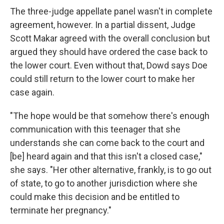
The three-judge appellate panel wasn't in complete
agreement, however. In a partial dissent, Judge
Scott Makar agreed with the overall conclusion but
argued they should have ordered the case back to
the lower court. Even without that, Dowd says Doe
could still return to the lower court to make her
case again.
"The hope would be that somehow there's enough
communication with this teenager that she
understands she can come back to the court and
[be] heard again and that this isn't a closed case,"
she says. "Her other alternative, frankly, is to go out
of state, to go to another jurisdiction where she
could make this decision and be entitled to
terminate her pregnancy."