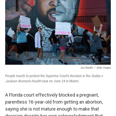
t
k
i
t
e
l
e
d
r
I
n
Joe Raedle
/
Getty Images
People march to protest the Supreme Court's decision in the
Dobbs v
Jackson Women's Health
case on June 24 in Miami.
A Florida court effectively blocked a pregnant,
parentless 16-year-old from getting an abortion,
saying she is not mature enough to make that
decision despite her own acknowledgment that