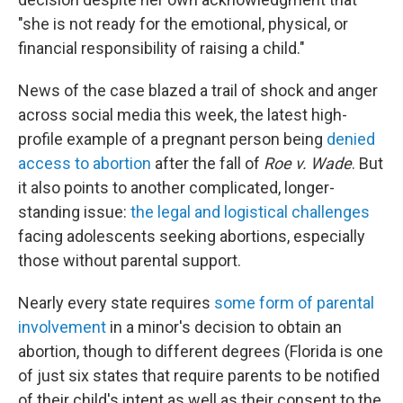
"she is not ready for the emotional, physical, or
financial responsibility of raising a child."
News of the case blazed a trail of shock and anger
across social media this week, the latest high-
profile example of a pregnant person being
denied
access to abortion
after the fall of
Roe v. Wade
. But
it also points to another complicated, longer-
standing issue:
the legal and logistical challenges
facing adolescents seeking abortions, especially
those without parental support.
Nearly every state requires
some form of parental
involvement
in a minor's decision to obtain an
abortion, though to different degrees (Florida is one
of just six states that require parents to be notified
of their child's intent as well as their consent to the