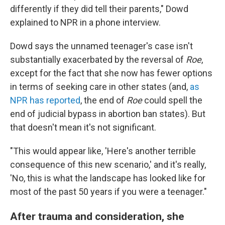
differently if they did tell their parents," Dowd
explained to NPR in a phone interview.
Dowd says the unnamed teenager's case isn't
substantially exacerbated by the reversal of
Roe
,
except for the fact that she now has fewer options
in terms of seeking care in other states (and,
as
NPR has reported
, the end of
Roe
could spell the
end of judicial bypass in abortion ban states). But
that doesn't mean it's not significant.
"This would appear like, 'Here's another terrible
consequence of this new scenario,' and it's really,
'No, this is what the landscape has looked like for
most of the past 50 years if you were a teenager."
After trauma and consideration, she