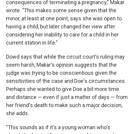
consequences of terminating a pregnancy," Makar
wrote. "This makes some sense given that the
minor, at least at one point, says she was open to
having a child, but later changed her view after
considering her inability to care for a child in her
current station in life."
Dowd says that while the circuit court's ruling may
seem harsh, Makar's opinion suggests that the
judge was trying to be conscientious given the
sensitivities of the case and Doe's circumstances.
Perhaps she wanted to give Doe a bit more time
and distance — even if just a matter of days — from
her friend's death to make such a major decision,
she adds.
"This sounds as if it's a young woman who's