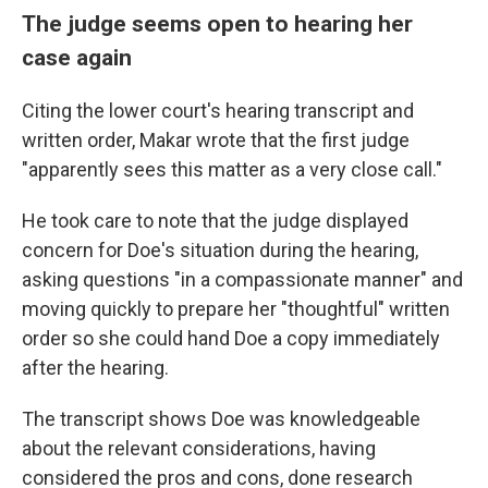
The judge seems open to hearing her
case again
Citing the lower court's hearing transcript and
written order, Makar wrote that the first judge
"apparently sees this matter as a very close call."
He took care to note that the judge displayed
concern for Doe's situation during the hearing,
asking questions "in a compassionate manner" and
moving quickly to prepare her "thoughtful" written
order so she could hand Doe a copy immediately
after the hearing.
The transcript shows Doe was knowledgeable
about the relevant considerations, having
considered the pros and cons, done research