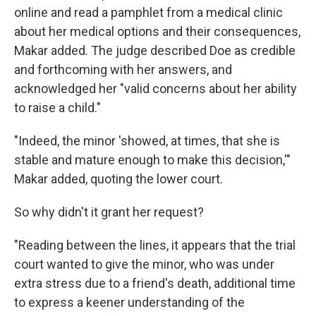
online and read a pamphlet from a medical clinic
about her medical options and their consequences,
Makar added. The judge described Doe as credible
and forthcoming with her answers, and
acknowledged her "valid concerns about her ability
to raise a child."
"Indeed, the minor 'showed, at times, that she is
stable and mature enough to make this decision,'"
Makar added, quoting the lower court.
So why didn't it grant her request?
"Reading between the lines, it appears that the trial
court wanted to give the minor, who was under
extra stress due to a friend's death, additional time
to express a keener understanding of the