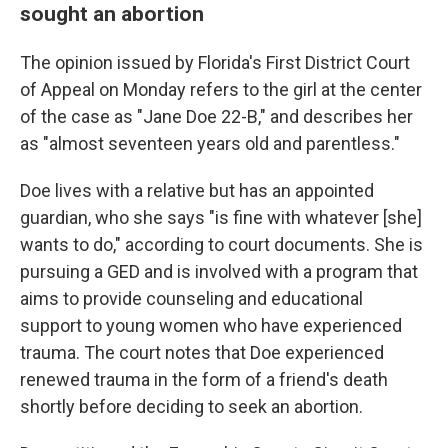
sought an abortion
The opinion issued by Florida's First District Court
of Appeal on Monday refers to the girl at the center
of the case as "Jane Doe 22-B," and describes her
as "almost seventeen years old and parentless."
Doe lives with a relative but has an appointed
guardian, who she says "is fine with whatever [she]
wants to do," according to court documents. She is
pursuing a GED and is involved with a program that
aims to provide counseling and educational
support to young women who have experienced
trauma. The court notes that Doe experienced
renewed trauma in the form of a friend's death
shortly before deciding to seek an abortion.