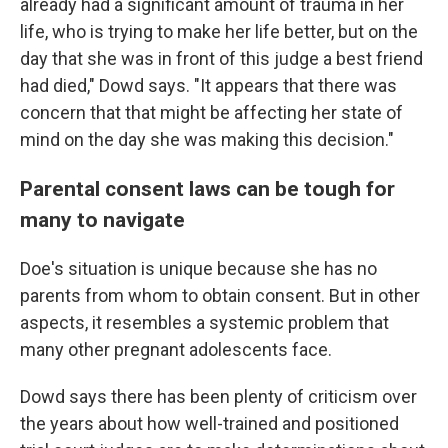
already had a significant amount of trauma in her
life, who is trying to make her life better, but on the
day that she was in front of this judge a best friend
had died," Dowd says. "It appears that there was
concern that that might be affecting her state of
mind on the day she was making this decision."
Parental consent laws can be tough for
many to navigate
Doe's situation is unique because she has no
parents from whom to obtain consent. But in other
aspects, it resembles a systemic problem that
many other pregnant adolescents face.
Dowd says there has been plenty of criticism over
the years about how well-trained and positioned