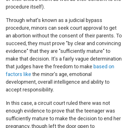
procedure itself).
Through what's known as a judicial bypass
procedure, minors can seek court approval to get
an abortion without the consent of their parents. To
succeed, they must prove "by clear and convincing
evidence" that they are "sufficiently mature" to
make that decision. It's a fairly vague determination
that judges have the freedom to make
based on
factors like
the minor's age, emotional
development, overall intelligence and ability to
accept responsibility.
In this case, a circuit court ruled there was not
enough evidence to prove that the teenager was
sufficiently mature to make the decision to end her
pregnancy, though left the door open to