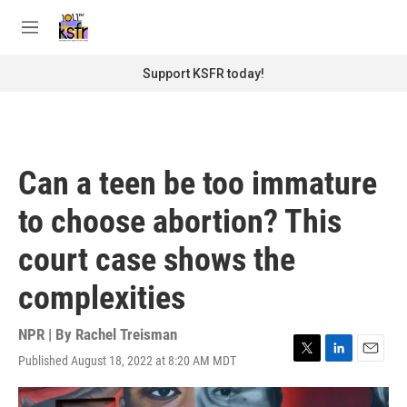
Skip to main content
S
e
M
a
e
r
n
Support KSFR today!
c
u
h
u
e
r
Can a teen be too immature
y
to choose abortion? This
court case shows the
complexities
NPR | By
Rachel Treisman
Published August 18, 2022 at 8:20 AM MDT
T
L
E
w
i
m
i
n
a