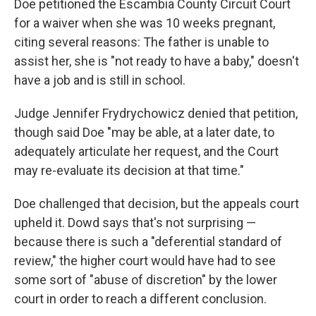
Doe petitioned the Escambia County Circuit Court
for a waiver when she was 10 weeks pregnant,
citing several reasons: The father is unable to
assist her, she is "not ready to have a baby," doesn't
have a job and is still in school.
Judge Jennifer Frydrychowicz denied that petition,
though said Doe "may be able, at a later date, to
adequately articulate her request, and the Court
may re-evaluate its decision at that time."
Doe challenged that decision, but the appeals court
upheld it. Dowd says that's not surprising —
because there is such a "deferential standard of
review," the higher court would have had to see
some sort of "abuse of discretion" by the lower
court in order to reach a different conclusion.