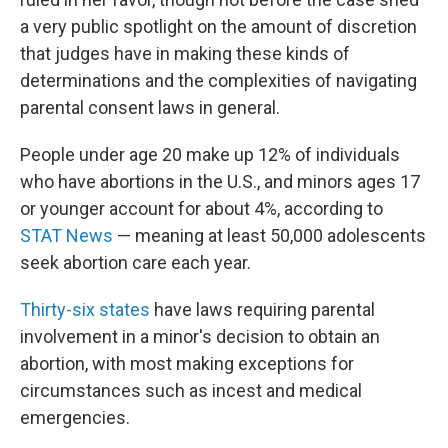
a very public spotlight on the amount of discretion
that judges have in making these kinds of
determinations and the complexities of navigating
parental consent laws in general.
People under age 20 make up 12% of individuals
who have abortions in the U.S., and minors ages 17
or younger account for about 4%, according to
STAT News
— meaning at least 50,000 adolescents
seek abortion care each year.
Thirty-six states
have laws requiring parental
involvement in a minor's decision to obtain an
abortion, with most making exceptions for
circumstances such as incest and medical
emergencies.