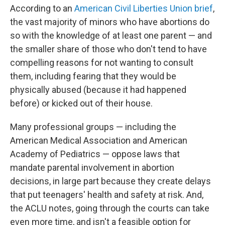
According to an
American Civil Liberties Union brief
,
the vast majority of minors who have abortions do
so with the knowledge of at least one parent — and
the smaller share of those who don't tend to have
compelling reasons for not wanting to consult
them, including fearing that they would be
physically abused (because it had happened
before) or kicked out of their house.
Many professional groups — including the
American Medical Association and American
Academy of Pediatrics — oppose laws that
mandate parental involvement in abortion
decisions, in large part because they create delays
that put teenagers' health and safety at risk. And,
the ACLU notes, going through the courts can take
even more time, and isn't a feasible option for