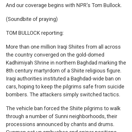
And our coverage begins with NPR's Tom Bullock.
(Soundbite of praying)
TOM BULLOCK reporting:
More than one million Iraqi Shiites from all across
the country converged on the gold-domed
Kadhimiyah Shrine in northern Baghdad marking the
8th century martyrdom of a Shiite religious figure.
Iraqi authorities instituted a Baghdad-wide ban on
cars, hoping to keep the pilgrims safe from suicide
bombers. The attackers simply switched tactics.
The vehicle ban forced the Shiite pilgrims to walk
through a number of Sunni neighborhoods, their
processions announced by chants and drums.