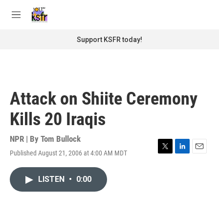
Skip to main content
S
e
M
a
e
r
n
Support KSFR today!
c
u
h
u
e
r
Attack on Shiite Ceremony
y
Kills 20 Iraqis
NPR | By
Tom Bullock
Published August 21, 2006 at 4:00 AM MDT
T
L
E
w
i
m
i
n
a
LISTEN
•
0:00
t
k
i
t
e
l
e
d
r
I
n