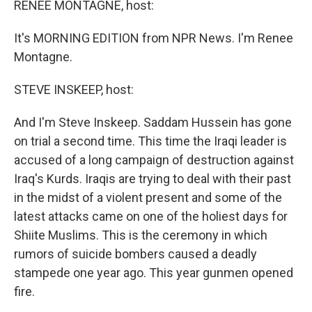
RENEE MONTAGNE, host:
It's MORNING EDITION from NPR News. I'm Renee
Montagne.
STEVE INSKEEP, host:
And I'm Steve Inskeep. Saddam Hussein has gone
on trial a second time. This time the Iraqi leader is
accused of a long campaign of destruction against
Iraq's Kurds. Iraqis are trying to deal with their past
in the midst of a violent present and some of the
latest attacks came on one of the holiest days for
Shiite Muslims. This is the ceremony in which
rumors of suicide bombers caused a deadly
stampede one year ago. This year gunmen opened
fire.