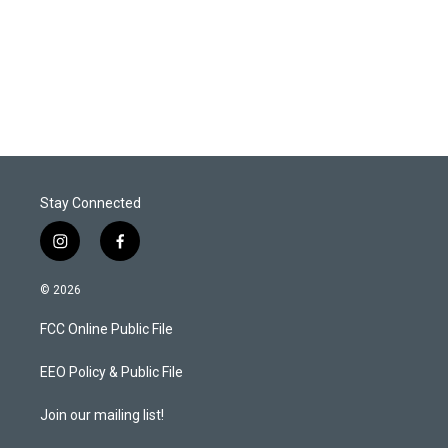
e
d
r
I
n
Stay Connected
i
f
n
a
s
c
© 2026
t
e
a
b
FCC Online Public File
g
o
r
o
a
k
EEO Policy & Public File
m
Join our mailing list!