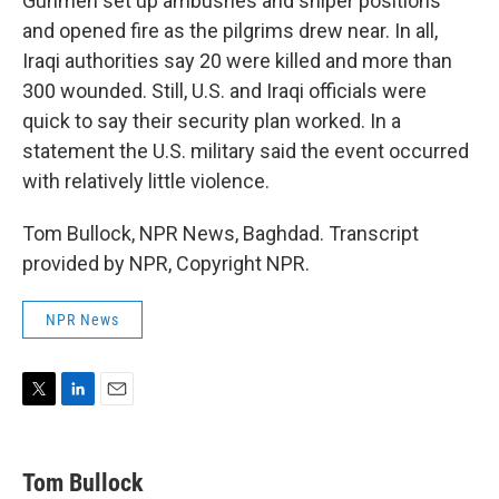
Gunmen set up ambushes and sniper positions
and opened fire as the pilgrims drew near. In all,
Iraqi authorities say 20 were killed and more than
300 wounded. Still, U.S. and Iraqi officials were
quick to say their security plan worked. In a
statement the U.S. military said the event occurred
with relatively little violence.
Tom Bullock, NPR News, Baghdad. Transcript
provided by NPR, Copyright NPR.
NPR News
T
L
E
w
i
m
i
n
a
t
k
i
Tom Bullock
t
e
l