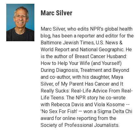
i
n
a
t
k
i
Marc Silver
t
e
l
e
d
r
I
Marc Silver, who edits NPR's global health
n
blog, has been a reporter and editor for the
Baltimore Jewish Times, U.S. News &
World Report and National Geographic. He
is the author of Breast Cancer Husband:
How to Help Your Wife (and Yourself)
During Diagnosis, Treatment and Beyond
and co-author, with his daughter, Maya
Silver, of My Parent Has Cancer and It
Really Sucks: Real-Life Advice From Real-
Life Teens. The NPR story he co-wrote
with Rebecca Davis and Viola Kosome --
'No Sex For Fish' — won a Sigma Delta Chi
award for online reporting from the
Society of Professional Journalists.