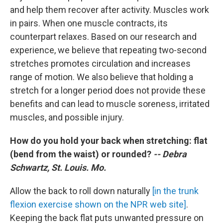
and help them recover after activity. Muscles work
in pairs. When one muscle contracts, its
counterpart relaxes. Based on our research and
experience, we believe that repeating two-second
stretches promotes circulation and increases
range of motion. We also believe that holding a
stretch for a longer period does not provide these
benefits and can lead to muscle soreness, irritated
muscles, and possible injury.
How do you hold your back when stretching: flat
(bend from the waist) or rounded?
-- Debra
Schwartz, St. Louis. Mo.
Allow the back to roll down naturally
[in the trunk
flexion exercise shown on the NPR web site]
.
Keeping the back flat puts unwanted pressure on