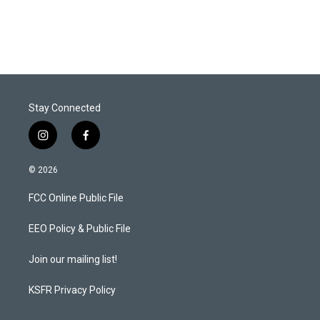
Stay Connected
i
f
n
a
s
c
© 2026
t
e
a
b
FCC Online Public File
g
o
r
o
a
k
EEO Policy & Public File
m
Join our mailing list!
KSFR Privacy Policy