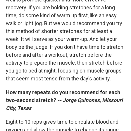
recovery. If you are holding stretches for a long
time, do some kind of warm up first, like an easy
walk or light jog. But we would recommend you try
this method of shorter stretches for at least a
week. It will serve as your warm-up. And let your
body be the judge. If you don't have time to stretch
before and after a workout, stretch before the
activity to prepare the muscle, then stretch before
you go to bed at night, focusing on muscle groups
that seem most tense from the day's activity.
How many repeats do you recommend for each
two-second stretch?
-- Jorge Quinones, Missouri
City, Texas
Eight to 10 reps gives time to circulate blood and
oxygen and allow the muscle to change its range