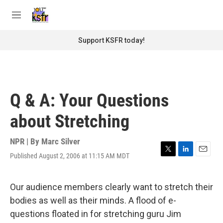
Skip to main content
S
e
M
a
e
r
n
Support KSFR today!
c
u
h
u
e
r
Q & A: Your Questions
y
about Stretching
NPR | By
Marc Silver
Published August 2, 2006 at 11:15 AM MDT
T
L
E
w
i
m
i
n
a
t
k
i
Our audience members clearly want to stretch their
t
e
l
bodies as well as their minds. A flood of e-
e
d
r
I
questions floated in for stretching guru Jim
n