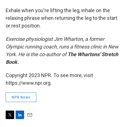
Exhale when you're lifting the leg, inhale on the
relaxing phrase when returning the leg to the start
or rest position.
Exercise physiologist Jim Wharton, a former
Olympic running coach, runs a fitness clinic in New
York. He is the co-author of
The Whartons' Stretch
Book.
Copyright 2023 NPR. To see more, visit
https://www.npr.org.
NPR News
T
L
E
w
i
m