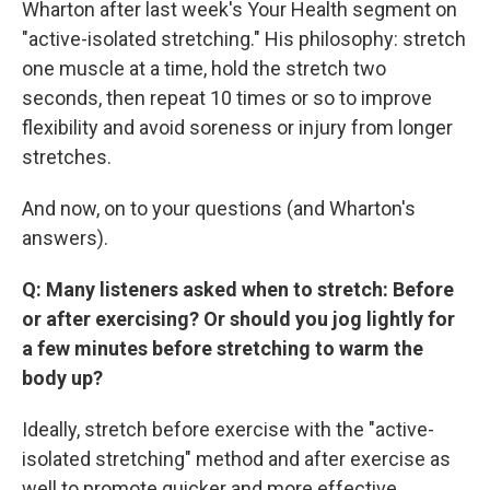
Wharton after last week's Your Health segment on
"active-isolated stretching." His philosophy: stretch
one muscle at a time, hold the stretch two
seconds, then repeat 10 times or so to improve
flexibility and avoid soreness or injury from longer
stretches.
And now, on to your questions (and Wharton's
answers).
Q: Many listeners asked when to stretch: Before
or after exercising? Or should you jog lightly for
a few minutes before stretching to warm the
body up?
Ideally, stretch before exercise with the "active-
isolated stretching" method and after exercise as
well to promote quicker and more effective