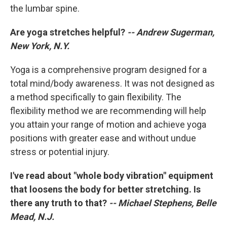
the lumbar spine.
Are yoga stretches helpful?
-- Andrew Sugerman,
New York, N.Y.
Yoga is a comprehensive program designed for a
total mind/body awareness. It was not designed as
a method specifically to gain flexibility. The
flexibility method we are recommending will help
you attain your range of motion and achieve yoga
positions with greater ease and without undue
stress or potential injury.
I've read about "whole body vibration" equipment
that loosens the body for better stretching. Is
there any truth to that?
-- Michael Stephens, Belle
Mead, N.J.