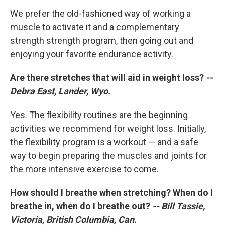
We prefer the old-fashioned way of working a
muscle to activate it and a complementary
strength strength program, then going out and
enjoying your favorite endurance activity.
Are there stretches that will aid in weight loss?
--
Debra East, Lander, Wyo.
Yes. The flexibility routines are the beginning
activities we recommend for weight loss. Initially,
the flexibility program is a workout — and a safe
way to begin preparing the muscles and joints for
the more intensive exercise to come.
How should I breathe when stretching? When do I
breathe in, when do I breathe out?
-- Bill Tassie,
Victoria, British Columbia, Can.