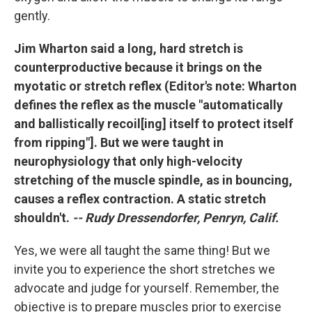
gently.
Jim Wharton said a long, hard stretch is
counterproductive because it brings on the
myotatic or stretch reflex (Editor's note: Wharton
defines the reflex as the muscle "automatically
and ballistically recoil[ing] itself to protect itself
from ripping"]. But we were taught in
neurophysiology that only high-velocity
stretching of the muscle spindle, as in bouncing,
causes a reflex contraction. A static stretch
shouldn't.
-- Rudy Dressendorfer, Penryn, Calif.
Yes, we were all taught the same thing! But we
invite you to experience the short stretches we
advocate and judge for yourself. Remember, the
objective is to prepare muscles prior to exercise