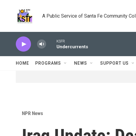
Skip to main content
A Public Service of Santa Fe Community Co
KSFR
Undercurrents
HOME
PROGRAMS
NEWS
SUPPORT US
NPR News
Iraq Update: De