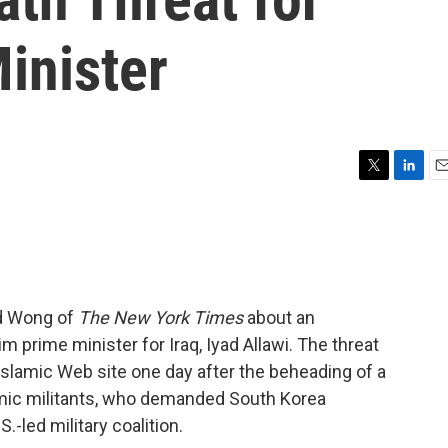
inister
T
L
E
w
i
m
i
n
a
t
k
i
t
e
l
e
d
r
I
rd Wong of
The New York Times
about an
n
m prime minister for Iraq, Iyad Allawi. The threat
slamic Web site one day after the beheading of a
lamic militants, who demanded South Korea
.-led military coalition.