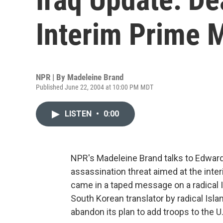
Interim Prime M
NPR | By
Madeleine Brand
Published June 22, 2004 at 10:00 PM MDT
LISTEN
•
0:00
NPR's Madeleine Brand talks to Edwa
assassination threat aimed at the interi
came in a taped message on a radical I
South Korean translator by radical Is
abandon its plan to add troops to the U.S