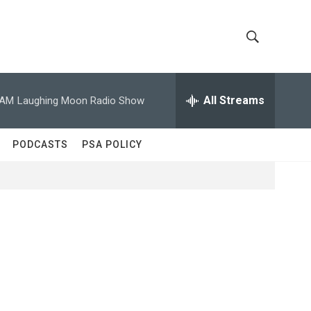
S
S
h
e
a
All Streams
 AM
Laughing Moon Radio Show
o
r
c
w
h
PODCASTS
PSA POLICY
Q
S
u
e
e
r
y
a
r
c
h