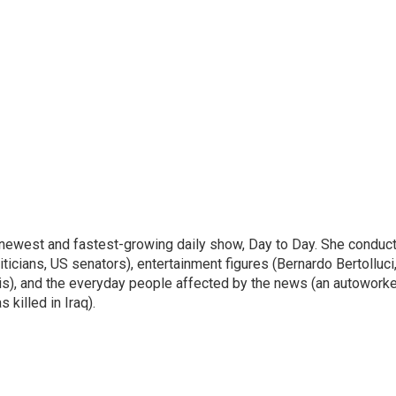
 newest and fastest-growing daily show, Day to Day. She conduc
ticians, US senators), entertainment figures (Bernardo Bertolluci
is), and the everyday people affected by the news (an autoworke
killed in Iraq).