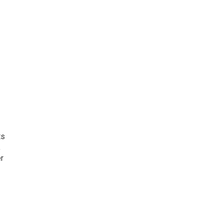
ts
,
r