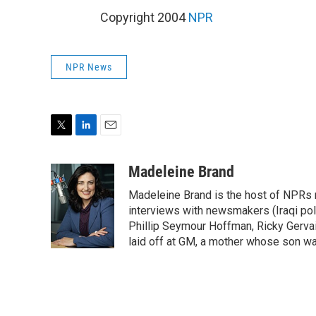
Copyright 2004
NPR
NPR News
T
L
E
w
i
m
i
n
a
Madeleine Brand
t
k
i
Madeleine Brand is the host of NPRs
t
e
l
e
d
interviews with newsmakers (Iraqi poli
r
I
Phillip Seymour Hoffman, Ricky Gerva
n
laid off at GM, a mother whose son was 