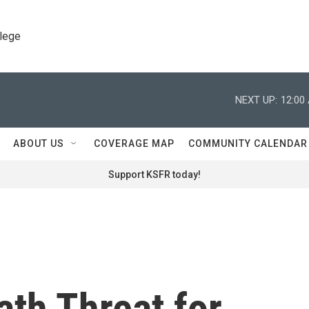
llege
NEXT UP:
12:00
ABOUT US
COVERAGE MAP
COMMUNITY CALENDAR
Support KSFR today!
ath Threat for