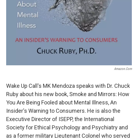
Amazon.com
Wake Up Call's MK Mendoza speaks with Dr. Chuck
Ruby about his new book, Smoke and Mirrors: How
You Are Being Fooled about Mental Illness, An
Insider's Warning to Consumers. He is also the
Executive Director of ISEPP, the International
Society for Ethical Psychology and Psychiatry and
as a former military Lieutenant Colonel who served