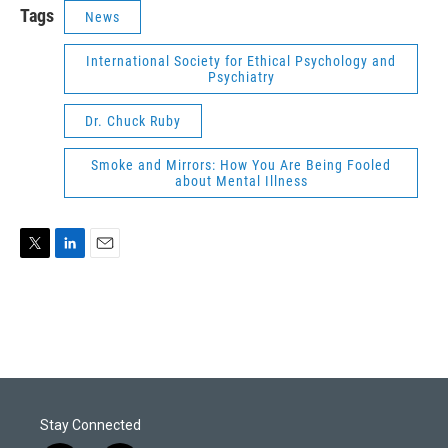
Tags
News
International Society for Ethical Psychology and
Psychiatry
Dr. Chuck Ruby
Smoke and Mirrors: How You Are Being Fooled
about Mental Illness
T
L
E
w
i
m
i
n
a
t
k
i
t
e
l
e
d
r
I
n
Stay Connected