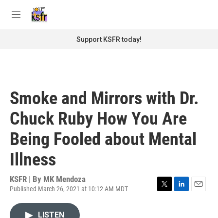
Skip to main content
S
e
M
a
e
r
n
Support KSFR today!
c
u
h
u
e
r
Smoke and Mirrors with Dr.
y
Chuck Ruby How You Are
Being Fooled about Mental
Illness
KSFR | By
MK Mendoza
Published March 26, 2021 at 10:12 AM MDT
T
L
E
w
i
m
i
n
a
LISTEN