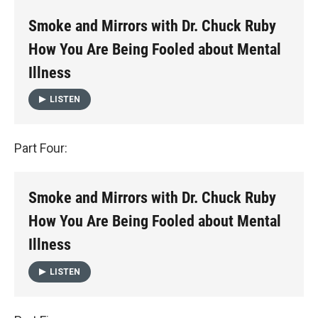
Smoke and Mirrors with Dr. Chuck Ruby
How You Are Being Fooled about Mental
Illness
LISTEN
Part Four:
Smoke and Mirrors with Dr. Chuck Ruby
How You Are Being Fooled about Mental
Illness
LISTEN