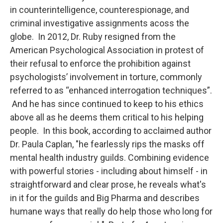
in counterintelligence, counterespionage, and
criminal investigative assignments acoss the
globe. In 2012, Dr. Ruby resigned from the
American Psychological Association in protest of
their refusal to enforce the prohibition against
psychologists’ involvement in torture, commonly
referred to as “enhanced interrogation techniques”.
And he has since continued to keep to his ethics
above all as he deems them critical to his helping
people. In this book, according to acclaimed author
Dr. Paula Caplan, "he fearlessly rips the masks off
mental health industry guilds. Combining evidence
with powerful stories - including about himself - in
straightforward and clear prose, he reveals what's
in it for the guilds and Big Pharma and describes
humane ways that really do help those who long for