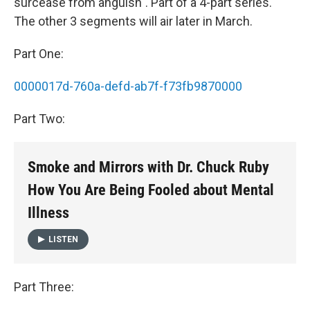
surcease from anguish". Part of a 4-part series.
The other 3 segments will air later in March.
Part One:
0000017d-760a-defd-ab7f-f73fb9870000
Part Two:
Smoke and Mirrors with Dr. Chuck Ruby
How You Are Being Fooled about Mental
Illness
LISTEN
Part Three: