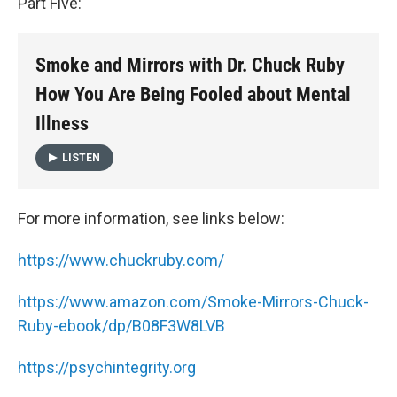
Part Five:
Smoke and Mirrors with Dr. Chuck Ruby
How You Are Being Fooled about Mental
Illness
LISTEN
For more information, see links below:
https://www.chuckruby.com/
https://www.amazon.com/Smoke-Mirrors-Chuck-
Ruby-ebook/dp/B08F3W8LVB
https://psychintegrity.org