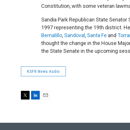
Constitution, with some veteran lawm
Sandia Park Republican State Senator S
1997 representing the 19th district. H
Bernalillo
,
Sandoval
,
Santa Fe
and
Torr
thought the change in the House Major
the State Senate in the upcoming ses
KSFR News Audio
T
L
E
w
i
m
i
n
a
t
k
i
t
e
l