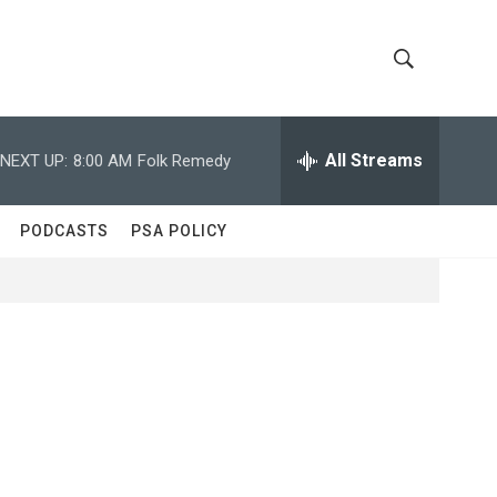
S
S
h
e
a
All Streams
NEXT UP:
8:00 AM
Folk Remedy
o
r
c
w
h
PODCASTS
PSA POLICY
Q
S
u
e
e
r
y
a
r
c
h