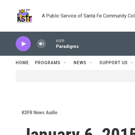
Skip to main content
A Public Service of Santa Fe Community Co
KSFR
Paradigms
HOME
PROGRAMS
NEWS
SUPPORT US
KSFR News Audio
January 6, 2015