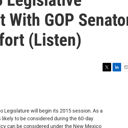
t With GOP Senato
ort (Listen)
T
L
E
w
i
m
i
n
a
t
k
i
t
e
l
e
d
r
I
Legislature will begin its 2015 session. As a
n
 likely to be considered during the 60-day
olicy can be considered under the New Mexico