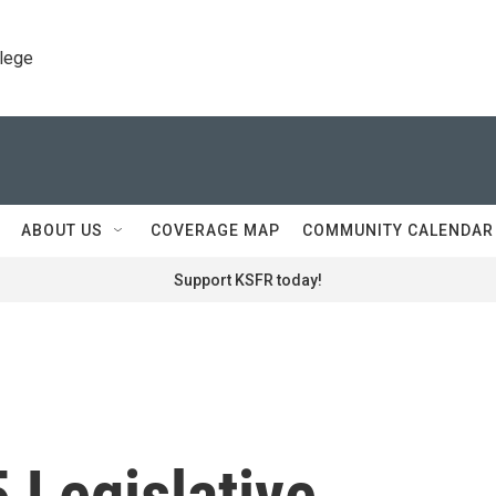
llege
ABOUT US
COVERAGE MAP
COMMUNITY CALENDAR
Support KSFR today!
 Legislative