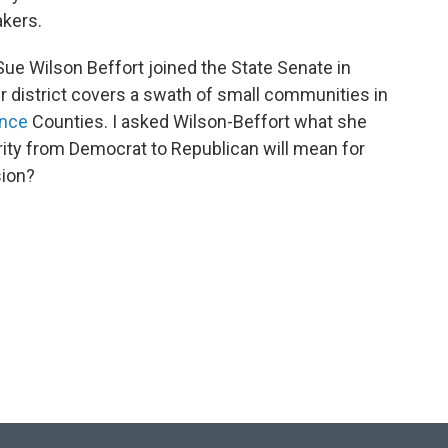
akers.
ue Wilson Beffort joined the State Senate in
er district covers a swath of small communities in
ance
Counties. I asked Wilson-Beffort what she
ity from Democrat to Republican will mean for
sion?