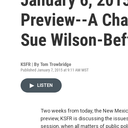
Preview--A Cha
Sue Wilson-Beff
KSFR | By
Tom Trowbridge
Published January 7, 2015 at 9:11 AM MST
LISTEN
Two weeks from today, the New Mexico 
preview, KSFR is discussing the issues
session, when all matters of public p