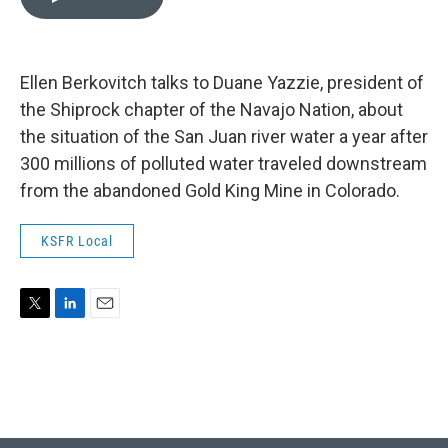
t
k
i
t
e
l
e
d
r
I
n
Ellen Berkovitch talks to Duane Yazzie, president of
the Shiprock chapter of the Navajo Nation, about
the situation of the San Juan river water a year after
300 millions of polluted water traveled downstream
from the abandoned Gold King Mine in Colorado.
KSFR Local
T
L
E
w
i
m
i
n
a
t
k
i
t
e
l
e
d
r
I