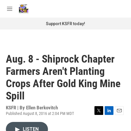
Skip to main content
S
e
M
a
e
r
n
Support KSFR today!
c
u
h
u
e
r
Aug. 8 - Shiprock Chapter
y
Farmers Aren't Planting
Crops After Gold King Mine
Spill
KSFR | By
Ellen Berkovitch
Published August 8, 2016 at 2:04 PM MDT
T
L
E
w
i
m
i
n
a
LISTEN