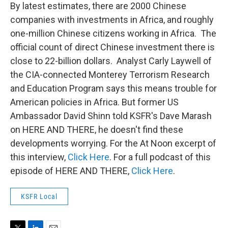
t
k
i
By latest estimates, there are 2000 Chinese
t
e
l
companies with investments in Africa, and roughly
e
d
r
I
one-million Chinese citizens working in Africa. The
n
official count of direct Chinese investment there is
close to 22-billion dollars. Analyst Carly Laywell of
the CIA-connected Monterey Terrorism Research
and Education Program says this means trouble for
American policies in Africa. But former US
Ambassador David Shinn told KSFR's Dave Marash
on HERE AND THERE, he doesn't find these
developments worrying. For the At Noon excerpt of
this interview,
Click Here
. For a full podcast of this
episode of HERE AND THERE,
Click Here
.
KSFR Local