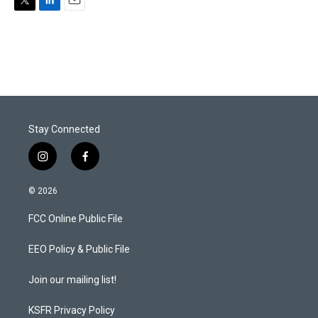
T
L
E
w
i
m
i
n
a
t
k
i
t
e
l
e
d
r
I
n
Stay Connected
i
f
n
a
s
c
© 2026
t
e
a
b
FCC Online Public File
g
o
r
o
a
k
EEO Policy & Public File
m
Join our mailing list!
KSFR Privacy Policy