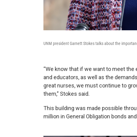
UNM president Garnett Stokes talks about the importanc
“We know that if we want to meet the 
and educators, as well as the demand
great nurses, we must continue to grow
them,” Stokes said.
This building was made possible throug
million in General Obligation bonds and