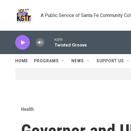
Skip to main content
A Public Service of Santa Fe Community Co
KSFR
Twisted Groove
HOME
PROGRAMS
NEWS
SUPPORT US
Health
Governor and U