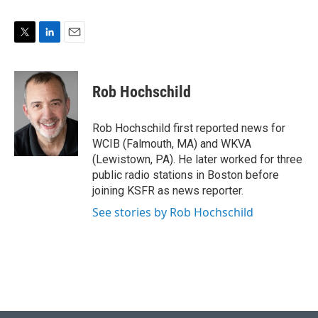
T
L
E
w
i
m
i
n
a
t
k
i
Rob Hochschild
t
e
l
e
d
r
I
Rob Hochschild first reported news for
n
WCIB (Falmouth, MA) and WKVA
(Lewistown, PA). He later worked for three
public radio stations in Boston before
joining KSFR as news reporter.
See stories by Rob Hochschild