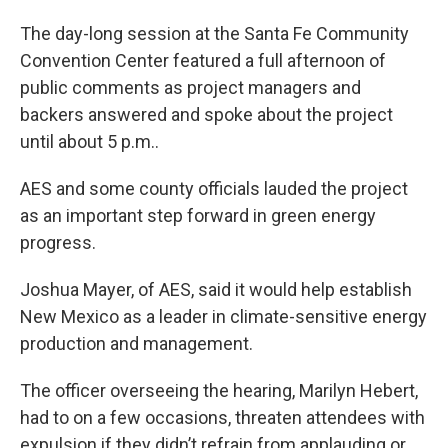
The day-long session at the Santa Fe Community
Convention Center featured a full afternoon of
public comments as project managers and
backers answered and spoke about the project
until about 5 p.m..
AES and some county officials lauded the project
as an important step forward in green energy
progress.
Joshua Mayer, of AES, said it would help establish
New Mexico as a leader in climate-sensitive energy
production and management.
The officer overseeing the hearing, Marilyn Hebert,
had to on a few occasions, threaten attendees with
expulsion if they didn’t refrain from applauding or