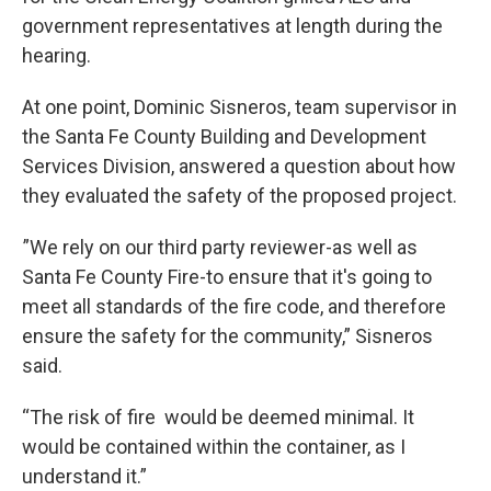
government representatives at length during the
hearing.
At one point, Dominic Sisneros, team supervisor in
the Santa Fe County Building and Development
Services Division, answered a question about how
they evaluated the safety of the proposed project.
”We rely on our third party reviewer-as well as
Santa Fe County Fire-to ensure that it's going to
meet all standards of the fire code, and therefore
ensure the safety for the community,” Sisneros
said.
“The risk of fire would be deemed minimal. It
would be contained within the container, as I
understand it.”