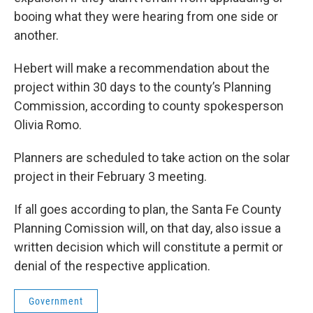
booing what they were hearing from one side or
another.
Hebert will make a recommendation about the
project within 30 days to the county’s Planning
Commission, according to county spokesperson
Olivia Romo.
Planners are scheduled to take action on the solar
project in their February 3 meeting.
If all goes according to plan, the Santa Fe County
Planning Comission will, on that day, also issue a
written decision which will constitute a permit or
denial of the respective application.
Government