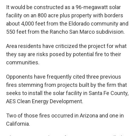
It would be constructed as a 96-megawatt solar
facility on an 800 acre plus property with borders
about 4,000 feet from the Eldorado community and
550 feet from the Rancho San Marco subdivision.
Area residents have criticized the project for what
they say are risks posed by potential fire to their
communities.
Opponents have frequently cited three previous
fires stemming from projects built by the firm that
seeks to install the solar facility in Santa Fe County,
AES Clean Energy Development.
Two of those fires occurred in Arizona and one in
California.