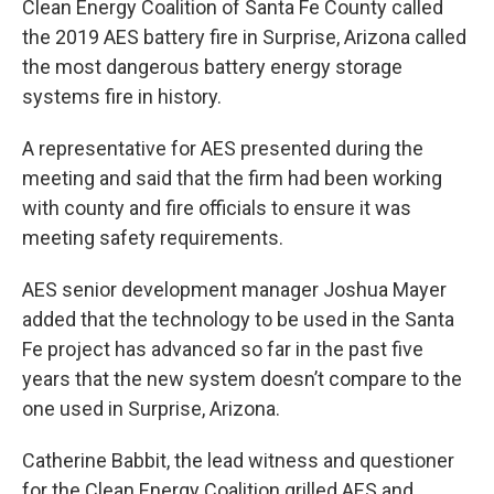
Clean Energy Coalition of Santa Fe County called
the 2019 AES battery fire in Surprise, Arizona called
the most dangerous battery energy storage
systems fire in history.
A representative for AES presented during the
meeting and said that the firm had been working
with county and fire officials to ensure it was
meeting safety requirements.
AES senior development manager Joshua Mayer
added that the technology to be used in the Santa
Fe project has advanced so far in the past five
years that the new system doesn’t compare to the
one used in Surprise, Arizona.
Catherine Babbit, the lead witness and questioner
for the Clean Energy Coalition grilled AES and