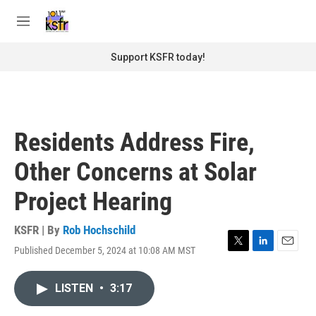
Skip to main content
S
e
M
a
e
r
n
Support KSFR today!
c
u
h
u
e
r
Residents Address Fire,
y
Other Concerns at Solar
Project Hearing
KSFR | By
Rob Hochschild
Published December 5, 2024 at 10:08 AM MST
T
L
E
w
i
m
i
n
a
LISTEN
•
3:17
t
k
i
t
e
l