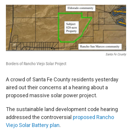
e
d
r
I
n
Santa Fe County
Borders of Rancho Viejo Solar Project
A crowd of Santa Fe County residents yesterday
aired out their concerns at a hearing about a
proposed massive solar power project.
The sustainable land development code hearing
addressed the controversial
proposed Rancho
Viejo Solar Battery plan
.