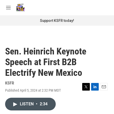
Skip to main content
S
e
M
a
e
r
n
Support KSFR today!
c
u
h
u
e
r
Sen. Heinrich Keynote
y
Speech at First B2B
Electrify New Mexico
KSFR
Published April 5, 2024 at 2:32 PM MDT
T
L
E
w
i
m
i
n
a
LISTEN
•
2:34
t
k
i
t
e
l