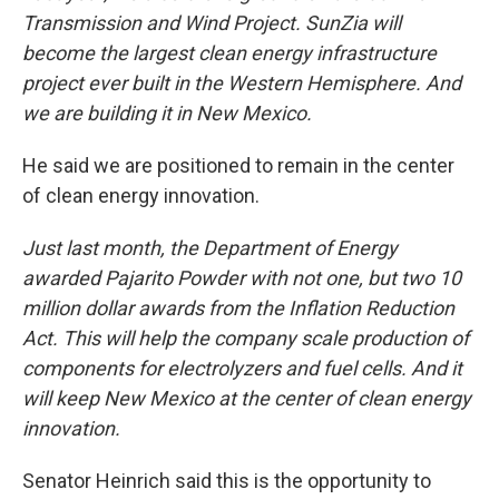
Transmission and Wind Project. SunZia will
become the largest clean energy infrastructure
project ever built in the Western Hemisphere. And
we are building it in New Mexico.
He said we are positioned to remain in the center
of clean energy innovation.
Just last month, the Department of Energy
awarded Pajarito Powder with not one, but two 10
million dollar awards from the Inflation Reduction
Act. This will help the company scale production of
components for electrolyzers and fuel cells. And it
will keep New Mexico at the center of clean energy
innovation.
Senator Heinrich said this is the opportunity to