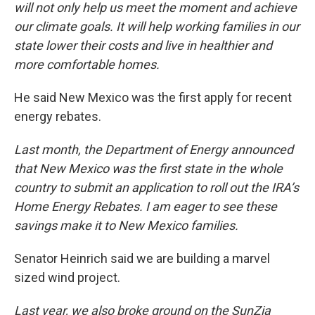
will not only help us meet the moment and achieve
our climate goals. It will help working families in our
state lower their costs and live in healthier and
more comfortable homes.
He said New Mexico was the first apply for recent
energy rebates.
Last month, the Department of Energy announced
that New Mexico was the first state in the whole
country to submit an application to roll out the IRA’s
Home Energy Rebates. I am eager to see these
savings make it to New Mexico families.
Senator Heinrich said we are building a marvel
sized wind project.
Last year, we also broke ground on the SunZia