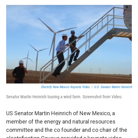
e
d
r
I
n
Electrify New Mexico Keynote Video
/
U.S. Senator Martin Heinrich
Senator Martin Heinrich touring a wind farm. Screenshot from Video.
US Senator Martin Heinrich of New Mexico, a
member of the energy and natural resources
committee and the co founder and co chair of the