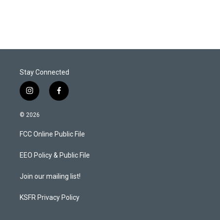
w
i
m
i
n
a
t
k
i
t
e
l
e
d
r
I
n
Stay Connected
i
f
n
a
s
c
© 2026
t
e
a
b
FCC Online Public File
g
o
r
o
a
k
EEO Policy & Public File
m
Join our mailing list!
KSFR Privacy Policy