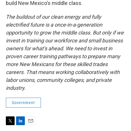
build New Mexico's middle class.
The buildout of our clean energy and fully
electrified future is a once-in-a-generation
opportunity to grow the middle class. But only if we
invest in training our workforce and small business
owners for what’s ahead.
We need to invest in
proven career training pathways to prepare many
more New Mexicans for these skilled trades
careers. That means working collaboratively with
labor unions, community colleges, and private
industry.
Government
T
L
E