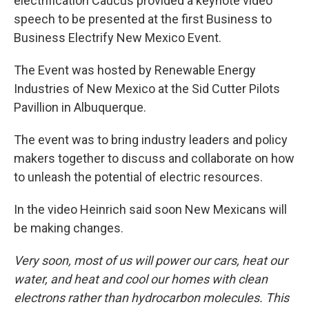
electrification Caucus provided a keynote video
speech to be presented at the first Business to
Business Electrify New Mexico Event.
The Event was hosted by Renewable Energy
Industries of New Mexico at the Sid Cutter Pilots
Pavillion in Albuquerque.
The event was to bring industry leaders and policy
makers together to discuss and collaborate on how
to unleash the potential of electric resources.
In the video Heinrich said soon New Mexicans will
be making changes.
Very soon, most of us will power our cars, heat our
water, and heat and cool our homes with clean
electrons rather than hydrocarbon molecules. This