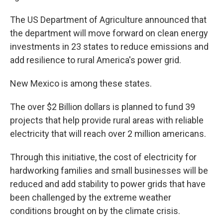
The US Department of Agriculture announced that
the department will move forward on clean energy
investments in 23 states to reduce emissions and
add resilience to rural America's power grid.
New Mexico is among these states.
The over $2 Billion dollars is planned to fund 39
projects that help provide rural areas with reliable
electricity that will reach over 2 million americans.
Through this initiative, the cost of electricity for
hardworking families and small businesses will be
reduced and add stability to power grids that have
been challenged by the extreme weather
conditions brought on by the climate crisis.