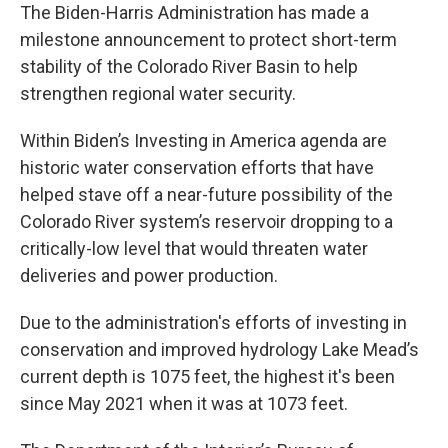
The Biden-Harris Administration has made a
milestone announcement to protect short-term
stability of the Colorado River Basin to help
strengthen regional water security.
Within Biden’s Investing in America agenda are
historic water conservation efforts that have
helped stave off a near-future possibility of the
Colorado River system’s reservoir dropping to a
critically-low level that would threaten water
deliveries and power production.
Due to the administration's efforts of investing in
conservation and improved hydrology Lake Mead’s
current depth is 1075 feet, the highest it's been
since May 2021 when it was at 1073 feet.