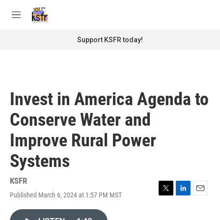
Skip to main content
S
e
M
a
e
r
n
Support KSFR today!
c
u
h
u
e
r
Invest in America Agenda to
y
Conserve Water and
Improve Rural Power
Systems
KSFR
Published March 6, 2024 at 1:57 PM MST
T
L
E
w
i
m
i
n
a