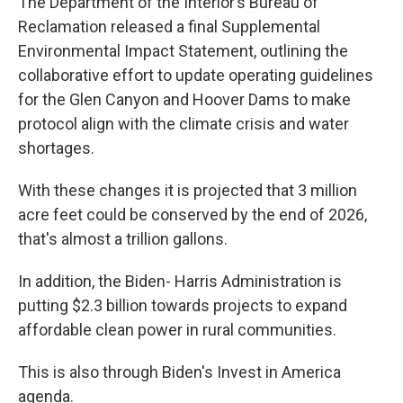
The Department of the Interior’s Bureau of
Reclamation released a final Supplemental
Environmental Impact Statement, outlining the
collaborative effort to update operating guidelines
for the Glen Canyon and Hoover Dams to make
protocol align with the climate crisis and water
shortages.
With these changes it is projected that 3 million
acre feet could be conserved by the end of 2026,
that's almost a trillion gallons.
In addition, the Biden- Harris Administration is
putting $2.3 billion towards projects to expand
affordable clean power in rural communities.
This is also through Biden's Invest in America
agenda.