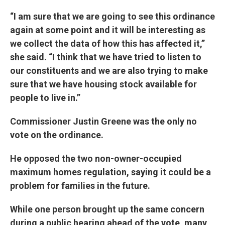
“I am sure that we are going to see this ordinance
again at some point and it will be interesting as
we collect the data of how this has affected it,”
she said. “I think that we have tried to listen to
our constituents and we are also trying to make
sure that we have housing stock available for
people to live in.”
Commissioner Justin Greene was the only no
vote on the ordinance.
He opposed the two non-owner-occupied
maximum homes regulation, saying it could be a
problem for families in the future.
While one person brought up the same concern
during a public hearing ahead of the vote, many