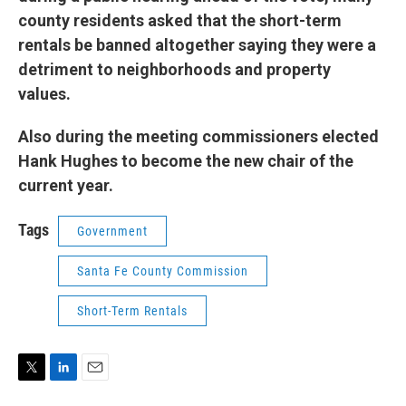
county residents asked that the short-term
rentals be banned altogether saying they were a
detriment to neighborhoods and property
values.
Also during the meeting commissioners elected
Hank Hughes to become the new chair of the
current year.
Tags
Government
Santa Fe County Commission
Short-Term Rentals
T
L
E
w
i
m