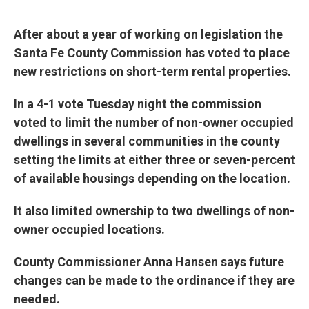
e
d
r
I
n
After about a year of working on legislation the
Santa Fe County Commission has voted to place
new restrictions on short-term rental properties.
In a 4-1 vote Tuesday night the commission
voted to limit the number of non-owner occupied
dwellings in several communities in the county
setting the limits at either three or seven-percent
of available housings depending on the location.
It also limited ownership to two dwellings of non-
owner occupied locations.
County Commissioner Anna Hansen says future
changes can be made to the ordinance if they are
needed.