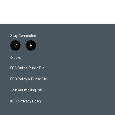
i
n
a
t
k
i
t
e
l
e
d
r
I
n
Stay Connected
i
f
n
a
s
c
© 2026
t
e
a
b
FCC Online Public File
g
o
r
o
a
k
EEO Policy & Public File
m
Join our mailing list!
KSFR Privacy Policy