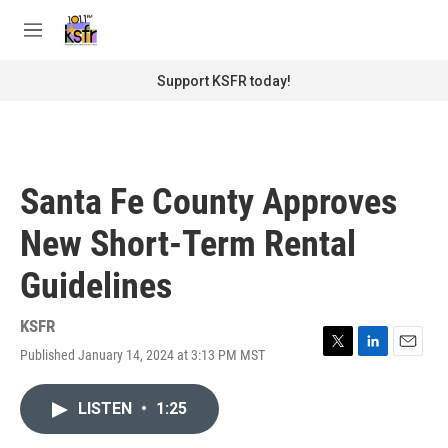
Skip to main content
S
e
M
a
e
r
n
Support KSFR today!
c
u
h
u
e
r
Santa Fe County Approves
y
New Short-Term Rental
Guidelines
KSFR
Published January 14, 2024 at 3:13 PM MST
T
L
E
w
i
m
i
n
a
LISTEN
•
1:25
t
k
i
t
e
l