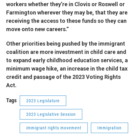
workers whether they’re in Clovis or Roswell or
Farmington wherever they may be, that they are
receiving the access to these funds so they can
move onto new careers.”
Other priorities being pushed by the immigrant
coalition are more investment in child care and
to expand early childhood education services, a
minimum wage hike, an increase in the child tax
credit and passage of the 2023 Voting Rights
Act.
Tags
2023 Legislature
2023 Legislative Session
immigrant rights movement
Immigration