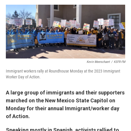
e
d
r
I
n
Kevin Meerschaert
/
KSFR-FM
Immigrant workers rally at Roundhouse Monday at the 2023 Immigrant
Worker Day of Action.
A large group of immigrants and their supporters
marched on the New Mexico State Capitol on
Monday for their annual Immigrant/worker day
of Action.
Speaking mostly in Spanish, activists rallied to