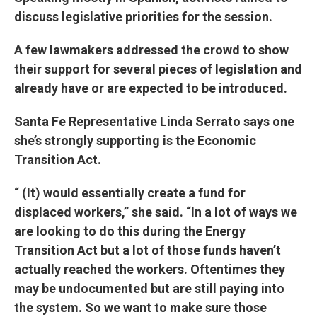
discuss legislative priorities for the session.
A few lawmakers addressed the crowd to show
their support for several pieces of legislation and
already have or are expected to be introduced.
Santa Fe Representative Linda Serrato says one
she’s strongly supporting is the Economic
Transition Act.
“ (It) would essentially create a fund for
displaced workers,” she said. “In a lot of ways we
are looking to do this during the Energy
Transition Act but a lot of those funds haven’t
actually reached the workers. Oftentimes they
may be undocumented but are still paying into
the system. So we want to make sure those