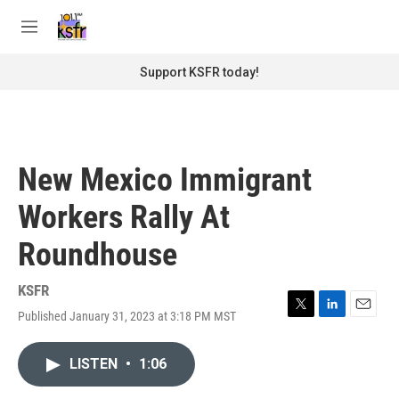
Skip to main content
S
e
M
a
e
r
n
Support KSFR today!
c
u
h
u
e
r
New Mexico Immigrant
y
Workers Rally At
Roundhouse
KSFR
Published January 31, 2023 at 3:18 PM MST
T
L
E
w
i
m
i
n
a
LISTEN
•
1:06
t
k
i
t
e
l