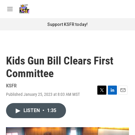
Skip to main content
S
e
M
a
e
r
n
Support KSFR today!
c
u
h
u
e
r
Kids Gun Bill Clears First
y
Committee
KSFR
Published January 25, 2023 at 8:03 AM MST
T
L
E
w
i
m
i
n
a
LISTEN
•
1:35
t
k
i
t
e
l
e
d
r
I
n