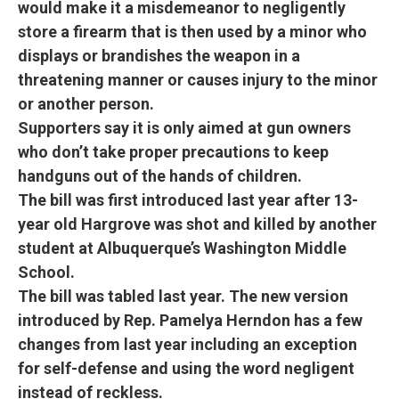
would make it a misdemeanor to negligently
store a firearm that is then used by a minor who
displays or brandishes the weapon in a
threatening manner or causes injury to the minor
or another person.
Supporters say it is only aimed at gun owners
who don’t take proper precautions to keep
handguns out of the hands of children.
The bill was first introduced last year after 13-
year old Hargrove was shot and killed by another
student at Albuquerque’s Washington Middle
School.
The bill was tabled last year. The new version
introduced by Rep. Pamelya Herndon has a few
changes from last year including an exception
for self-defense and using the word negligent
instead of reckless.