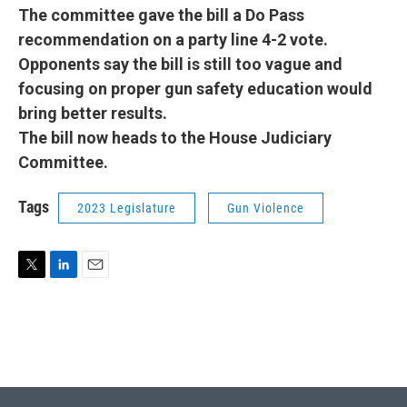
The committee gave the bill a Do Pass
recommendation on a party line 4-2 vote.
Opponents say the bill is still too vague and
focusing on proper gun safety education would
bring better results.
The bill now heads to the House Judiciary
Committee.
Tags
2023 Legislature
Gun Violence
T
L
E
w
i
m
i
n
a
t
k
i
t
e
l
e
d
r
I
n