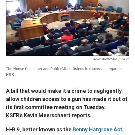
Kevin Meerschaert
/
Zoom
The House Consumer and Public Affairs listens to discussion regarding
HB-9.
A bill that would make it a crime to negligently
allow children access to a gun has made it out of
its first committee meeting on Tuesday.
KSFR’s Kevin Meerschaert reports.
H-B 9, better known as the
Benny Hargrove Act,