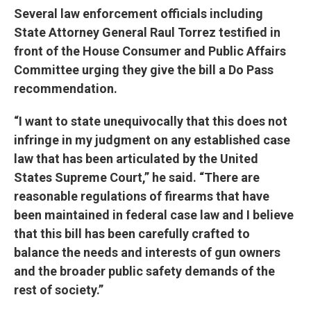
Several law enforcement officials including
State Attorney General Raul Torrez testified in
front of the House Consumer and Public Affairs
Committee urging they give the bill a Do Pass
recommendation.
“I want to state unequivocally that this does not
infringe in my judgment on any established case
law that has been articulated by the United
States Supreme Court,” he said. “There are
reasonable regulations of firearms that have
been maintained in federal case law and I believe
that this bill has been carefully crafted to
balance the needs and interests of gun owners
and the broader public safety demands of the
rest of society.”