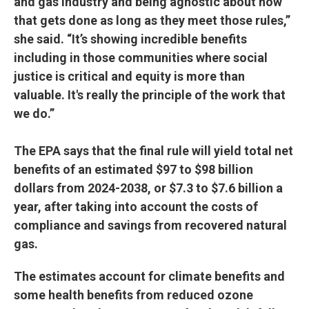
and gas industry and being agnostic about how
that gets done as long as they meet those rules,”
she said. “It’s showing incredible benefits
including in those communities where social
justice is critical and equity is more than
valuable. It's really the principle of the work that
we do.”
The EPA says that the final rule will yield total net
benefits of an estimated $97 to $98 billion
dollars from 2024-2038, or $7.3 to $7.6 billion a
year, after taking into account the costs of
compliance and savings from recovered natural
gas.
The estimates account for climate benefits and
some health benefits from reduced ozone