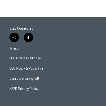
t
k
i
t
e
l
e
d
r
I
n
Stay Connected
i
f
n
a
s
c
© 2026
t
e
a
b
FCC Online Public File
g
o
r
o
a
k
EEO Policy & Public File
m
Join our mailing list!
KSFR Privacy Policy