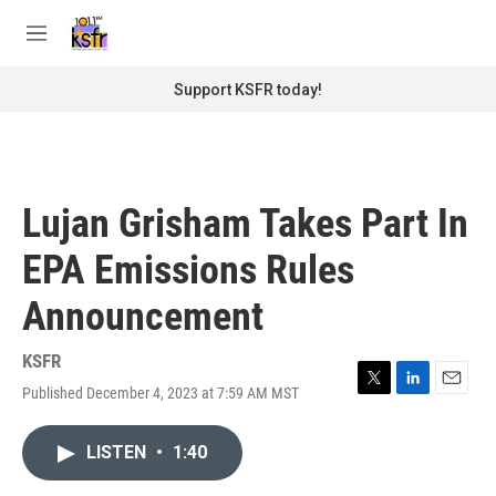
Skip to main content
S
e
M
a
e
r
n
Support KSFR today!
c
u
h
u
e
r
Lujan Grisham Takes Part In
y
EPA Emissions Rules
Announcement
KSFR
Published December 4, 2023 at 7:59 AM MST
T
L
E
w
i
m
i
n
a
LISTEN
•
1:40
t
k
i
t
e
l