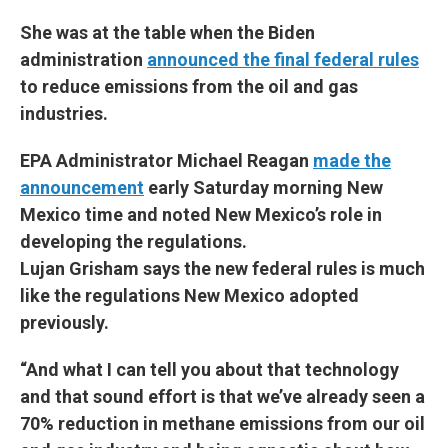
She was at the table when the Biden
administration
announced the final federal rules
to reduce emissions from the oil and gas
industries.
EPA Administrator Michael Reagan
made the
announcement
early Saturday morning New
Mexico time and noted New Mexico’s role in
developing the regulations.
Lujan Grisham says the new federal rules is much
like the regulations New Mexico adopted
previously.
“And what I can tell you about that technology
and that sound effort is that we’ve already seen a
70% reduction in methane emissions from our oil