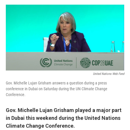
e
d
r
I
n
United Nations Web Feed
Gov. Michelle Lujan Grisham answers a question during a press
conference in Dubai on Saturday during the UN Climate Change
Conference.
Gov. Michelle Lujan Grisham played a major part
in Dubai this weekend during the United Nations
Climate Change Conference.