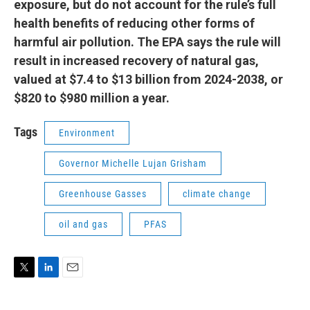
exposure, but do not account for the rule’s full
health benefits of reducing other forms of
harmful air pollution. The EPA says the rule will
result in increased recovery of natural gas,
valued at $7.4 to $13 billion from 2024-2038, or
$820 to $980 million a year.
Tags
Environment
Governor Michelle Lujan Grisham
Greenhouse Gasses
climate change
oil and gas
PFAS
T
L
E
w
i
m
i
n
a