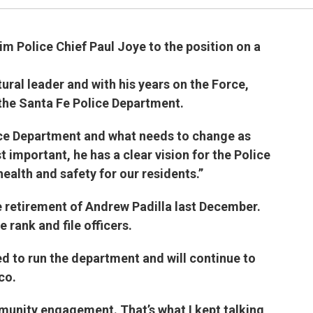
im Police Chief Paul Joye to the position on a
ural leader and with his years on the Force,
the Santa Fe Police Department.
ice Department and what needs to change as
 important, he has a clear vision for the Police
health and safety for our residents.”
e retirement of Andrew Padilla last December.
 rank and file officers.
ed to run the department and will continue to
co.
munity engagement. That’s what I kept talking