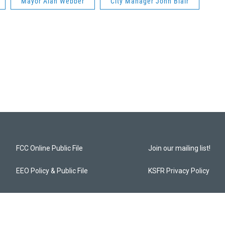
Mayor Alan Webber
City Manager John Blair
FCC Online Public File
Join our mailing list!
EEO Policy & Public File
KSFR Privacy Policy