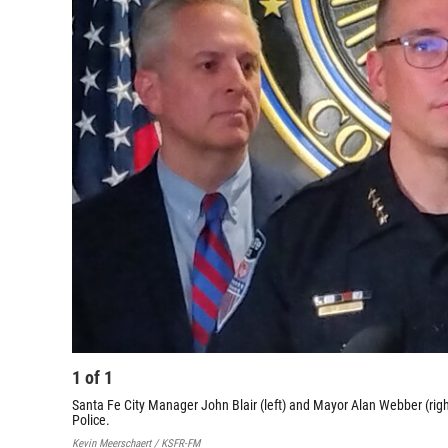
1
of
1
Santa Fe City Manager John Blair (left) and Mayor Alan Webber (rig
Police.
Kevin Meerschaert / KSFR-FM