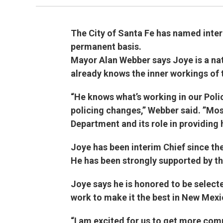
The City of Santa Fe has named inter
permanent basis.
Mayor Alan Webber says Joye is a nat
already knows the inner workings of 
“He knows what’s working in our Pol
policing changes,” Webber said. ”Most
Department and its role in providing 
Joye has been interim Chief since th
He has been strongly supported by the
Joye says he is honored to be select
work to make it the best in New Mexi
“I am excited for us to get more com