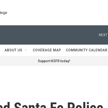
llege
NEXT
ABOUT US
COVERAGE MAP
COMMUNITY CALENDAR
Support KSFR today!
d Santa Fe Police