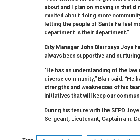
about and I plan on moving in that di
excited about doing more community
letting the people of Santa Fe feel m
department is their department.
City Manager John Blair says Joye 
always been supportive and nurturing
“He has an understanding of the law
diverse community,” Blair said. “He h
strengths and weaknesses of his team
initiatives that will keep our commu
During his tenure with the SFPD Joye 
Sergeant, Lieutenant, Captain and 