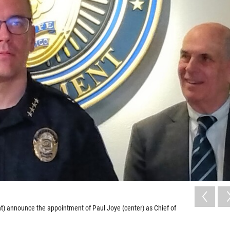
ht) announce the appointment of Paul Joye (center) as Chief of