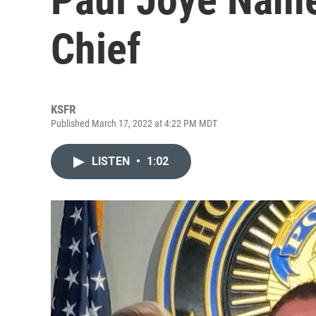
Chief
KSFR
Published March 17, 2022 at 4:22 PM MDT
LISTEN
•
1:02