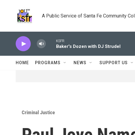
Skip to main content
A Public Service of Santa Fe Community Co
KSFR
Baker's Dozen with DJ Strudel
HOME
PROGRAMS
NEWS
SUPPORT US
Criminal Justice
Paul Joye Name