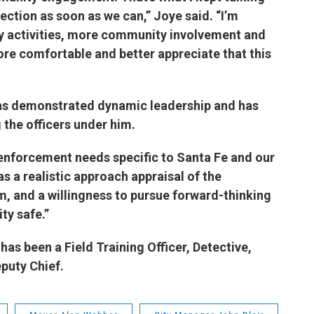
rection as soon as we can,” Joye said. “I’m
 activities, more community involvement and
ore comfortable and better appreciate that this
”
has demonstrated dynamic leadership and has
 the officers under him.
 enforcement needs specific to Santa Fe and our
as a realistic approach appraisal of the
, and a willingness to pursue forward-thinking
nity safe.”
has been a Field Training Officer, Detective,
Deputy Chief.