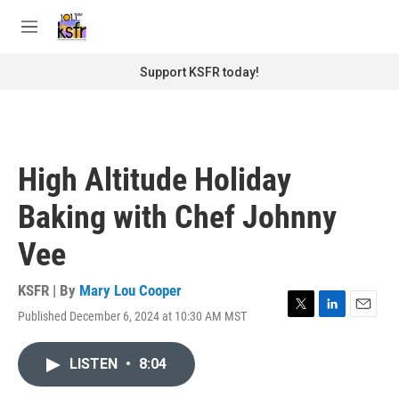
Skip to main content
S
e
M
a
e
r
n
Support KSFR today!
c
u
h
u
e
r
High Altitude Holiday
y
Baking with Chef Johnny
Vee
KSFR | By
Mary Lou Cooper
Published December 6, 2024 at 10:30 AM MST
T
L
E
w
i
m
i
n
a
LISTEN
•
8:04
t
k
i
t
e
l