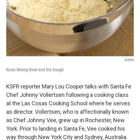
Didriks
Rosie Mixing Bowl and the Dough
KSFR reporter Mary Lou Cooper talks with Santa Fe
Chef Johnny Vollertsen following a cooking class
at the Las Cosas Cooking School where he serves
as director. Vollertsen, who is affectionally known
as Chef Johnny Vee, grew up in Rochester, New
York. Prior to landing in Santa Fe, Vee cooked his
way through New York City and Sydney, Australia.