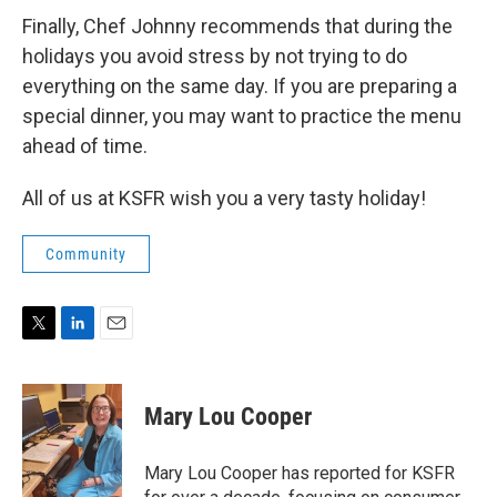
Finally, Chef Johnny recommends that during the
holidays you avoid stress by not trying to do
everything on the same day. If you are preparing a
special dinner, you may want to practice the menu
ahead of time.
All of us at KSFR wish you a very tasty holiday!
Community
T
L
E
w
i
m
i
n
a
t
k
i
Mary Lou Cooper
t
e
l
e
d
r
I
Mary Lou Cooper has reported for KSFR
n