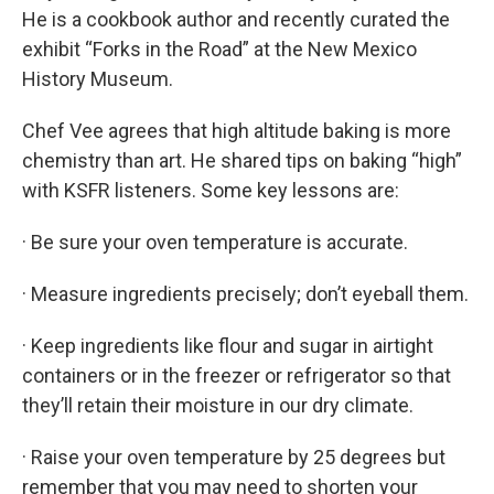
He is a cookbook author and recently curated the
exhibit “Forks in the Road” at the New Mexico
History Museum.
Chef Vee agrees that high altitude baking is more
chemistry than art. He shared tips on baking “high”
with KSFR listeners. Some key lessons are:
· Be sure your oven temperature is accurate.
· Measure ingredients precisely; don’t eyeball them.
· Keep ingredients like flour and sugar in airtight
containers or in the freezer or refrigerator so that
they’ll retain their moisture in our dry climate.
· Raise your oven temperature by 25 degrees but
remember that you may need to shorten your