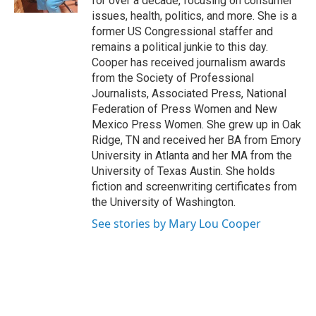
for over a decade, focusing on consumer
issues, health, politics, and more. She is a
former US Congressional staffer and
remains a political junkie to this day.
Cooper has received journalism awards
from the Society of Professional
Journalists, Associated Press, National
Federation of Press Women and New
Mexico Press Women. She grew up in Oak
Ridge, TN and received her BA from Emory
University in Atlanta and her MA from the
University of Texas Austin. She holds
fiction and screenwriting certificates from
the University of Washington.
See stories by Mary Lou Cooper