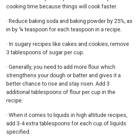
cooking time because things will cook faster.
· Reduce baking soda and baking powder by 25%, as
in by ¼ teaspoon for each teaspoon in a recipe.
· In sugary recipes like cakes and cookies, remove
3 tablespoons of sugar per cup.
· Generally, you need to add more flour which
strengthens your dough or batter and gives it a
better chance to rise and stay risen. Add 3
additional tablespoons of flour per cup in the
recipe.
· When it comes to liquids in high altitude recipes,
add 3-4 extra tablespoons for each cup of liquids
specified.