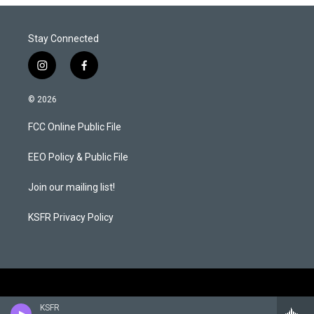
Stay Connected
i
f
n
a
s
c
© 2026
t
e
a
b
FCC Online Public File
g
o
r
o
a
k
EEO Policy & Public File
m
Join our mailing list!
KSFR Privacy Policy
KSFR