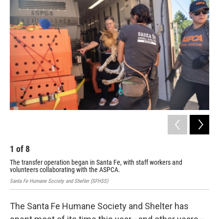
1
of
8
2
The transfer operation began in Santa Fe, with staff workers and
Get
volunteers collaborating with the ASPCA.
Santa Fe Humane Society and Shelter (SFHSS)
The Santa Fe Humane Society and Shelter has