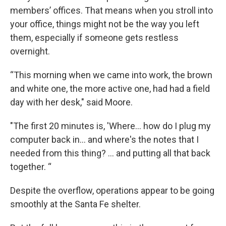
members’ offices. That means when you stroll into
your office, things might not be the way you left
them, especially if someone gets restless
overnight.
“This morning when we came into work, the brown
and white one, the more active one, had had a field
day with her desk," said Moore.
"The first 20 minutes is, 'Where... how do I plug my
computer back in... and where's the notes that I
needed from this thing? ... and putting all that back
together. “
Despite the overflow, operations appear to be going
smoothly at the Santa Fe shelter.