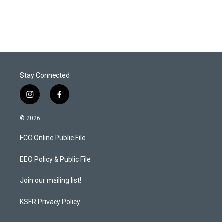
Stay Connected
i
f
n
a
s
c
© 2026
t
e
a
b
FCC Online Public File
g
o
r
o
a
k
EEO Policy & Public File
m
Join our mailing list!
KSFR Privacy Policy