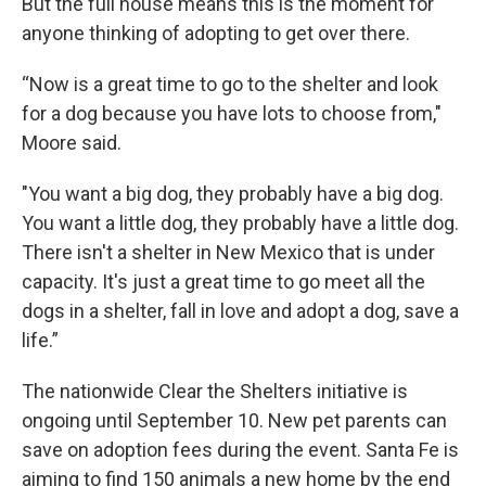
But the full house means this is the moment for
anyone thinking of adopting to get over there.
“Now is a great time to go to the shelter and look
for a dog because you have lots to choose from,"
Moore said.
"You want a big dog, they probably have a big dog.
You want a little dog, they probably have a little dog.
There isn't a shelter in New Mexico that is under
capacity. It's just a great time to go meet all the
dogs in a shelter, fall in love and adopt a dog, save a
life.”
The nationwide Clear the Shelters initiative is
ongoing until September 10. New pet parents can
save on adoption fees during the event. Santa Fe is
aiming to find 150 animals a new home by the end