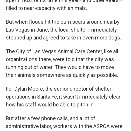
spent most of its time this year—and other years—
filled to near-capacity with animals.
But when floods hit the burn scars around nearby
Las Vegas in June, the local shelter immediately
stepped up and agreed to take in even more dogs.
The City of Las Vegas Animal Care Center, like all
organizations there, were told that the city was
running out of water. They would have to move
their animals somewhere as quickly as possible.
For Dylan Moore, the senior director of shelter
operations in Santa Fe, it wasn’t immediately clear
how his staff would be able to pitch in.
But after a few phone calls, and a lot of
administrative labor, workers with the ASPCA were