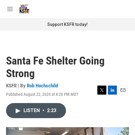
Skip to main content
S
e
M
a
e
r
n
Support KSFR today!
c
u
h
u
e
r
Santa Fe Shelter Going
y
Strong
KSFR | By
Rob Hochschild
Published August 22, 2024 at 8:28 PM MDT
T
L
E
w
i
m
i
n
a
LISTEN
•
2:23
t
k
i
t
e
l
e
d
r
I
n