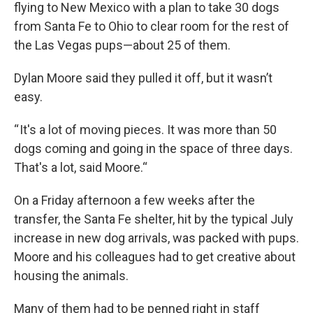
flying to New Mexico with a plan to take 30 dogs
from Santa Fe to Ohio to clear room for the rest of
the Las Vegas pups—about 25 of them.
Dylan Moore said they pulled it off, but it wasn’t
easy.
“ It's a lot of moving pieces. It was more than 50
dogs coming and going in the space of three days.
That's a lot, said Moore.“
On a Friday afternoon a few weeks after the
transfer, the Santa Fe shelter, hit by the typical July
increase in new dog arrivals, was packed with pups.
Moore and his colleagues had to get creative about
housing the animals.
Many of them had to be penned right in staff