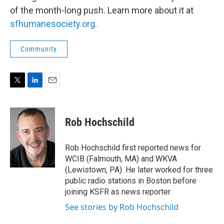
of the month-long push. Learn more about it at
sfhumanesociety.org
.
Community
T
L
E
w
i
m
i
n
a
t
k
i
Rob Hochschild
t
e
l
e
d
r
I
Rob Hochschild first reported news for
n
WCIB (Falmouth, MA) and WKVA
(Lewistown, PA). He later worked for three
public radio stations in Boston before
joining KSFR as news reporter.
See stories by Rob Hochschild