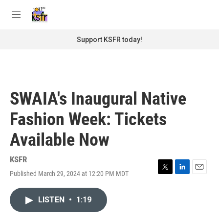
Skip to main content
S
e
M
a
e
r
n
Support KSFR today!
c
u
h
u
e
r
SWAIA's Inaugural Native
y
Fashion Week: Tickets
Available Now
KSFR
Published March 29, 2024 at 12:20 PM MDT
T
L
E
w
i
m
i
n
a
LISTEN
•
1:19
t
k
i
t
e
l