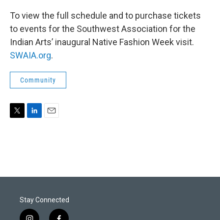
To view the full schedule and to purchase tickets
to events for the Southwest Association for the
Indian Arts’ inaugural Native Fashion Week visit.
SWAIA.org
.
Community
T
L
E
w
i
m
i
n
a
t
k
i
t
e
l
e
d
r
I
n
Stay Connected