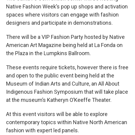
Native Fashion Week’s pop up shops and activation
spaces where visitors can engage with fashion
designers and participate in demonstrations.
There will be a VIP Fashion Party hosted by Native
American Art Magazine being held at La Fonda on
the Plaza in the Lumpkins Ballroom.
These events require tickets, however there is free
and open to the public event being held at the
Museum of Indian Arts and Culture, an All About
Indigenous Fashion Symposium that will take place
at the museum’s Katheryn O’Keeffe Theater.
At this event visitors will be able to explore
contemporary topics within Native North American
fashion with expert led panels.