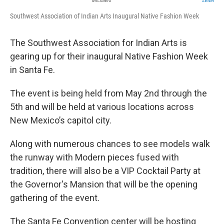
Michaels
Letter
Southwest Association of Indian Arts Inaugural Native Fashion Week
The Southwest Association for Indian Arts is
gearing up for their inaugural Native Fashion Week
in Santa Fe.
The event is being held from May 2nd through the
5th and will be held at various locations across
New Mexico’s capitol city.
Along with numerous chances to see models walk
the runway with Modern pieces fused with
tradition, there will also be a VIP Cocktail Party at
the Governor's Mansion that will be the opening
gathering of the event.
The Santa Fe Convention center will be hosting