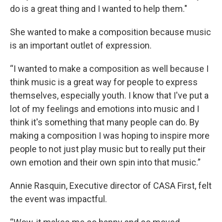
do is a great thing and I wanted to help them."
She wanted to make a composition because music
is an important outlet of expression.
“I wanted to make a composition as well because I
think music is a great way for people to express
themselves, especially youth. I know that I've put a
lot of my feelings and emotions into music and I
think it's something that many people can do. By
making a composition I was hoping to inspire more
people to not just play music but to really put their
own emotion and their own spin into that music.”
Annie Rasquin, Executive director of CASA First, felt
the event was impactful.