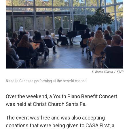
S. Baxter Clinton
/
KSFR
Nandita Ganesan performing at the benefit concert.
Over the weekend, a Youth Piano Benefit Concert
was held at Christ Church Santa Fe.
The event was free and was also accepting
donations that were being given to CASA First, a