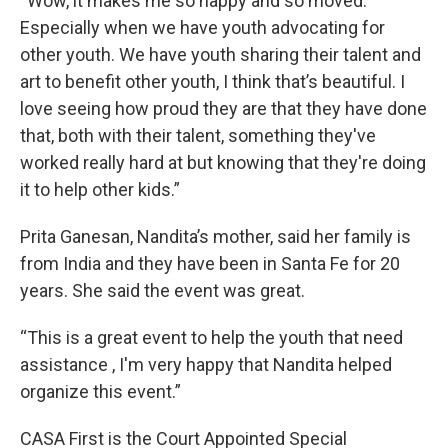
“Wow, it makes me so happy and so moved.
Especially when we have youth advocating for
other youth. We have youth sharing their talent and
art to benefit other youth, I think that’s beautiful. I
love seeing how proud they are that they have done
that, both with their talent, something they've
worked really hard at but knowing that they're doing
it to help other kids.”
Prita Ganesan, Nandita’s mother, said her family is
from India and they have been in Santa Fe for 20
years. She said the event was great.
“This is a great event to help the youth that need
assistance , I'm very happy that Nandita helped
organize this event.”
CASA First is the Court Appointed Special