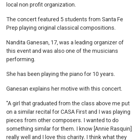
local non profit organization.
The concert featured 5 students from Santa Fe
Prep playing original classical compositions.
Nandita Ganesan, 17, was a leading organizer of
this event and was also one of the musicians
performing.
She has been playing the piano for 10 years.
Ganesan explains her motive with this concert.
"A girl that graduated from the class above me put
on a similar recital for CASA First and I was playing
pieces from other composers. I wanted to do
something similar for them. I know [Annie Rasquin]
really well and I love this charity. I think what they