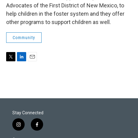
Advocates of the First District of New Mexico, to
help children in the foster system and they offer
other programs to support children as well.
Community
T
L
E
w
i
m
i
n
a
t
k
i
t
e
l
e
d
r
I
n
Stay Connected
i
f
n
a
s
c