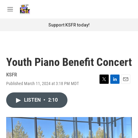
Skip to main content
S
e
M
a
e
r
n
Support KSFR today!
c
u
h
u
e
r
Youth Piano Benefit Concert
y
KSFR
Published March 11, 2024 at 3:18 PM MDT
T
L
E
w
i
m
i
n
a
LISTEN
•
2:10
t
k
i
t
e
l
e
d
r
I
n