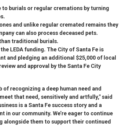
 to burials or regular cremations by turning
s.
 ones and unlike regular cremated remains they
ompany can also process deceased pets.
han traditional burials.
the LEDA funding. The City of Santa Fe is
rant and pledging an additional $25,000 of local
eview and approval by the Santa Fe City
job of recognizing a deep human need and
eet that need, sensitively and artfully," said
siness is a Santa Fe success story and a
ent in our community. We’re eager to continue
g alongside them to support their continued