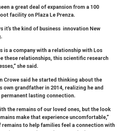
een a great deal of expansion from a 100
oot facility on Plaza Le Prenza.
 it’s the kind of business innovation New
.
is is a company with a relationship with Los
these relationships, this scientific research
sses,” she said.
n Crowe said he started thinking about the
s own grandfather in 2014, realizing he and
permanent lasting connection.
with the remains of our loved ones, but the look
emains make that experience uncomfortable,”
 remains to help families feel a connection with