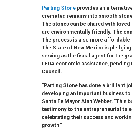
Parting Stone
provides an alternative
cremated remains into smooth stone
The stones can be shared with loved
are environmentally friendly. The c
The process is also more affordable t
The State of New Mexico is pledging 
serving as the fiscal agent for the g
LEDA economic assistance, pending r
Council.
“Parting Stone has done a brilliant 
developing an important business to m
Santa Fe Mayor Alan Webber. "This bu
testimony to the entrepreneurial tal
celebrating their success and workin
growth.”