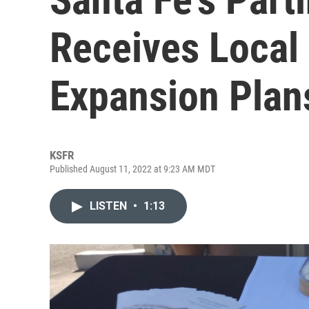
Receives Local 
Expansion Plan
KSFR
Published August 11, 2022 at 9:23 AM MDT
LISTEN
•
1:13