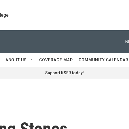
llege
N
ABOUT US
COVERAGE MAP
COMMUNITY CALENDAR
Support KSFR today!
ing Stones