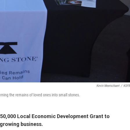
Kevin Meerschaert
/
KSFR
urning the remains of loved ones into small stones.
$150,000 Local Economic Development Grant to
y growing business.