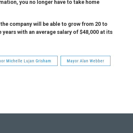
mation, you no longer have to take home
the company will be able to grow from 20 to
 years with an average salary of $48,000 at its
nor Michelle Lujan Grisham
Mayor Alan Webber