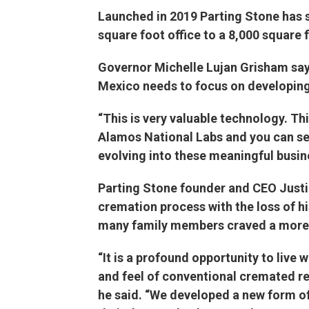
Launched in 2019 Parting Stone has s
square foot office to a 8,000 square f
Governor Michelle Lujan Grisham says
Mexico needs to focus on developing
“This is very valuable technology. Th
Alamos National Labs and you can see 
evolving into these meaningful busine
Parting Stone founder and CEO Justi
cremation process with the loss of hi
many family members craved a more 
“It is a profound opportunity to live 
and feel of conventional cremated r
he said. “We developed a new form of