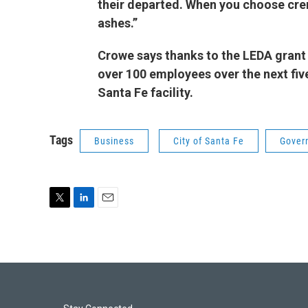
their departed. When you choose cre
ashes.”
Crowe says thanks to the LEDA grant 
over 100 employees over the next five
Santa Fe facility.
Tags
Business
City of Santa Fe
Gover
T
L
E
w
i
m
i
n
a
t
k
i
t
e
l
e
d
r
I