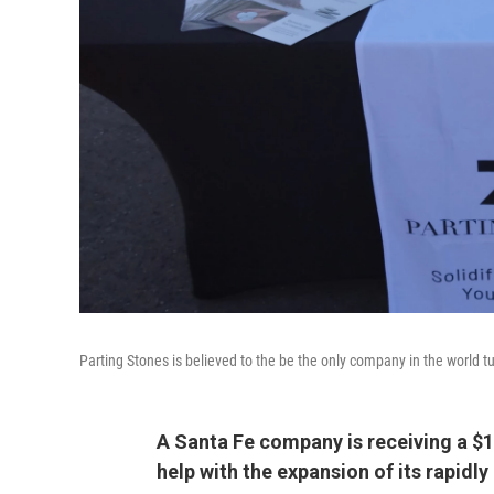
Parting Stones is believed to the be the only company in the world t
A Santa Fe company is receiving a 
help with the expansion of its rapidl