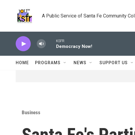
Skip to main content
A Public Service of Santa Fe Community Co
KSFR
Democracy Now!
HOME
PROGRAMS
NEWS
SUPPORT US
Business
Santa Fe's Part