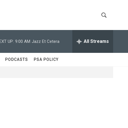
S
S
h
e
a
All Streams
EXT UP:
9:00 AM
Jazz Et Cetera
o
r
c
w
h
PODCASTS
PSA POLICY
Q
S
u
e
e
r
y
a
r
c
h