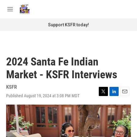
Skip to main content
S
e
M
a
e
r
n
Support KSFR today!
c
u
h
u
e
r
2024 Santa Fe Indian
y
Market - KSFR Interviews
KSFR
Published August 19, 2024 at 3:08 PM MDT
T
L
E
w
i
m
i
n
a
t
k
i
t
e
l
e
d
r
I
n