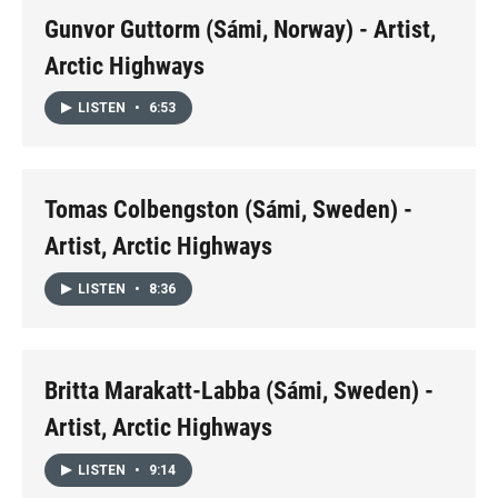
Gunvor Guttorm (Sámi, Norway) - Artist,
Arctic Highways
LISTEN
•
6:53
Tomas Colbengston (Sámi, Sweden) -
Artist, Arctic Highways
LISTEN
•
8:36
Britta Marakatt-Labba (Sámi, Sweden) -
Artist, Arctic Highways
LISTEN
•
9:14