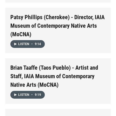
Patsy Phillips (Cherokee) - Director, IAIA
Museum of Contemporary Native Arts
(MoCNA)
LISTEN
•
9:14
Brian Taaffe (Taos Pueblo) - Artist and
Staff, IAIA Museum of Contemporary
Native Arts (MoCNA)
LISTEN
•
9:19