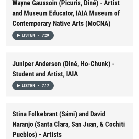
Wayne Gaussoin (Picuris, Diné) - Artist
and Museum Educator, IAIA Museum of
Contemporary Native Arts (MoCNA)
LISTEN
•
7:29
Juniper Anderson (Diné, Ho-Chunk) -
Student and Artist, IAIA
LISTEN
•
7:17
Stina Folkebrant (Sámi) and David
Naranjo (Santa Clara, San Juan, & Cochiti
Pueblos) - Artists