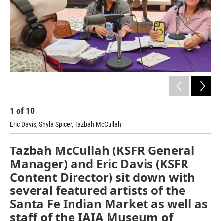
1
of
10
2
Eric Davis, Shyla Spicer, Tazbah McCullah
Mel
Tazbah McCullah (KSFR General
Manager) and Eric Davis (KSFR
Content Director) sit down with
several featured artists of the
Santa Fe Indian Market as well as
staff of the IAIA Museum of