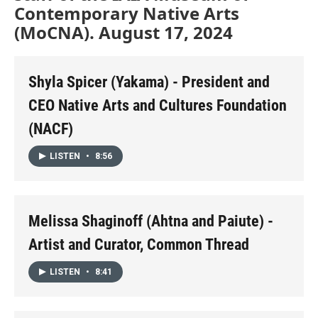
Contemporary Native Arts
(MoCNA). August 17, 2024
Shyla Spicer (Yakama) - President and
CEO Native Arts and Cultures Foundation
(NACF)
LISTEN
•
8:56
Melissa Shaginoff (Ahtna and Paiute) -
Artist and Curator, Common Thread
LISTEN
•
8:41