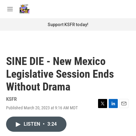
Skip to main content
S
e
M
a
e
r
n
Support KSFR today!
c
u
h
u
e
r
SINE DIE - New Mexico
y
Legislative Session Ends
Without Drama
KSFR
Published March 20, 2023 at 9:16 AM MDT
T
L
E
w
i
m
i
n
a
LISTEN
•
3:24
t
k
i
t
e
l