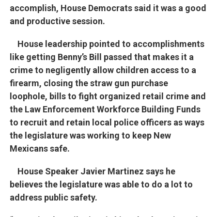
accomplish, House Democrats said it was a good
and productive session.
House leadership pointed to accomplishments
like getting Benny’s Bill passed that makes it a
crime to negligently allow children access to a
firearm, closing the straw gun purchase
loophole, bills to fight organized retail crime and
the Law Enforcement Workforce Building Funds
to recruit and retain local police officers as ways
the legislature was working to keep New
Mexicans safe.
House Speaker Javier Martinez says he
believes the legislature was able to do a lot to
address public safety.