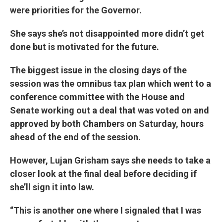
were priorities for the Governor.
She says she’s not disappointed more didn’t get
done but is motivated for the future.
The biggest issue in the closing days of the
session was the omnibus tax plan which went to a
conference committee with the House and
Senate working out a deal that was voted on and
approved by both Chambers on Saturday, hours
ahead of the end of the session.
However, Lujan Grisham says she needs to take a
closer look at the final deal before deciding if
she’ll sign it into law.
“This is another one where I signaled that I was