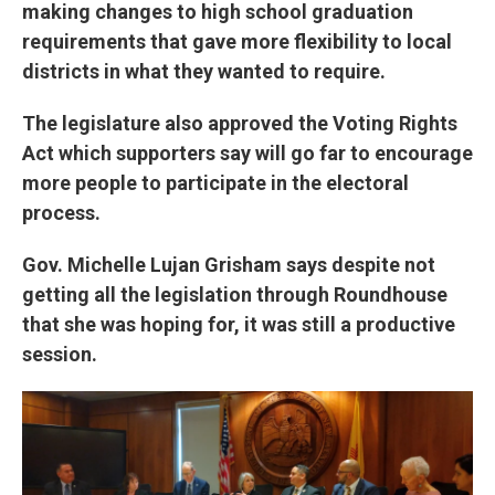
making changes to high school graduation
requirements that gave more flexibility to local
districts in what they wanted to require.
The legislature also approved the Voting Rights
Act which supporters say will go far to encourage
more people to participate in the electoral
process.
Gov. Michelle Lujan Grisham says despite not
getting all the legislation through Roundhouse
that she was hoping for, it was still a productive
session.