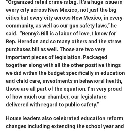
“Organized retail crime is big. It’s a huge issue in
every city across New Mexico, not just the big
cities but every city across New Mexico, in every
community, as well as our gun safety laws,” he
said. “Benny’s Bill is a labor of love, I know for
Rep. Herndon and so many others and the straw
purchases bill as well. Those are two very
important pieces of legislation. Packaged
together along with all the other positive things
we did within the budget specifically in education
and child care, investments in behavioral health,
those are all part of the equation. I’m very proud
of how much our chamber, our legislature
delivered with regard to public safety.”
House leaders also celebrated education reform
changes including extending the school year and