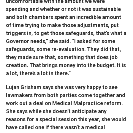
uncomfortable with the amount we were
spending and whether or not it was sustainable
and both chambers spent an incredible amount
of time trying to make those adjustments, put
triggers in, to get those safeguards, that’s what a
Governor needs,” she said. “I asked for some
safeguards, some re-evaluation. They did that,
they made sure that, something that does job
creation. That brings money into the budget. It is
a lot, there’s a lot in there.”
Lujan Grisham says she was very happy to see
lawmakers from both parties come together and
work out a deal on Medical Malpractice reform.
She says while she doesn’t anticipate any
reasons for a special session this year, she would
have called one if there wasn’t a medical