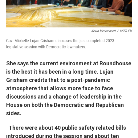
Kevin Meerschaert
/
KSFR-FM
Gov. Michelle Lujan Grisham discusses the just completed 2023
legislative session with Democratic lawmakers.
She says the current environment at Roundhouse
is the best it has been in a long time. Lujan
Grisham credits that to a post-pandemic
atmosphere that allows more face to face
discussions and a change of leadership in the
House on both the Democratic and Republican
sides.
There were about 40 public safety related bills
introduced during the session and about ten